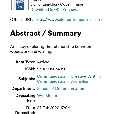
- Cover Image
Elementum4.jpg
Download (5kB)
|
Preview
Official URL:
https://www.elementumjournal.com/
Abstract / Summary
An essay exploring the relationship between
woodwork and writing.
Item Type:
Article
ISSN:
9780995674028
Communication
>
Creative Writing
Subjects:
Communication
>
Journalism
Department:
School of Communication
Depositing
Wyl Menmuir
User:
Date
24 Feb 2020 17:04
Deposited: