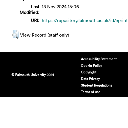
Last
18 Nov 2024 15:06
Modified:
URI:
https://repository.falmouth.ac.uk/id/eprin
View Record (staff only)
Accessibility Statement
Cookie Policy
Copyright
© Falmouth University 2024
Data Privacy
Student Regulations
Terms of use