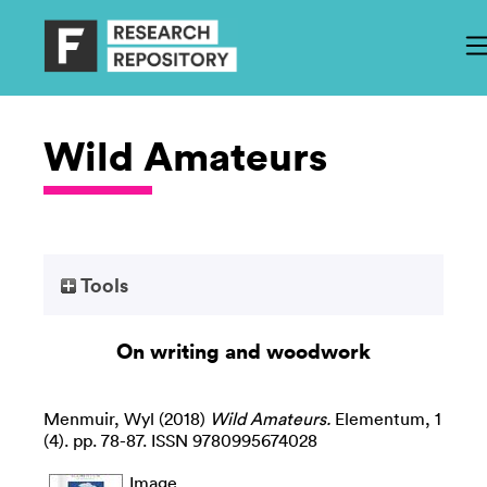
Wild Amateurs
Tools
On writing and woodwork
Menmuir, Wyl
(2018)
Wild Amateurs.
Elementum, 1
(4). pp. 78-87. ISSN 9780995674028
Image