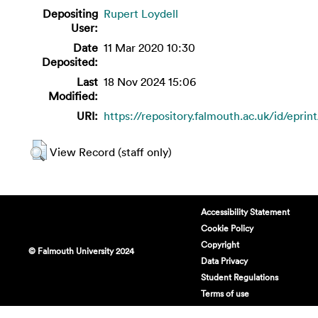
Depositing
Rupert Loydell
User:
Date
11 Mar 2020 10:30
Deposited:
Last
18 Nov 2024 15:06
Modified:
URI:
https://repository.falmouth.ac.uk/id/eprin
View Record (staff only)
Accessibility Statement
Cookie Policy
Copyright
© Falmouth University 2024
Data Privacy
Student Regulations
Terms of use