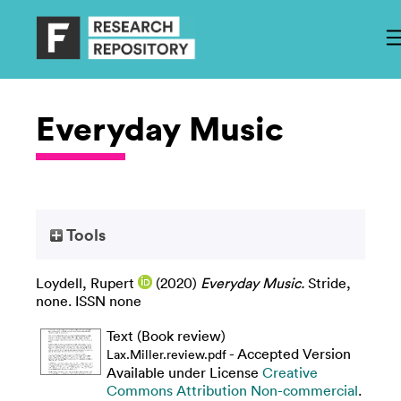
Everyday Music
Tools
Loydell, Rupert
(2020)
Everyday Music.
Stride,
none. ISSN none
Text (Book review)
- Accepted Version
Lax.Miller.review.pdf
Available under License
Creative
Commons Attribution Non-commercial
.