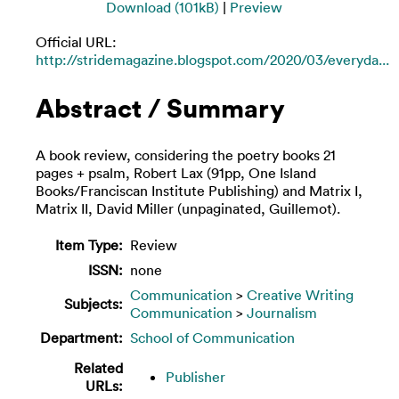
Download (101kB)
|
Preview
Official URL:
http://stridemagazine.blogspot.com/2020/03/everyda...
Abstract / Summary
A book review, considering the poetry books 21
pages + psalm, Robert Lax (91pp, One Island
Books/Franciscan Institute Publishing) and Matrix I,
Matrix II, David Miller (unpaginated, Guillemot).
Item Type:
Review
ISSN:
none
Communication
>
Creative Writing
Subjects:
Communication
>
Journalism
Department:
School of Communication
Related
Publisher
URLs: