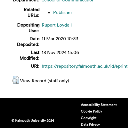
Related
Publisher
URLs:
Depositing
Rupert Loydell
User:
Date
11 Mar 2020 10:33
Deposited:
Last
18 Nov 2024 15:06
Modified:
URI:
https://repository.falmouth.ac.uk/id/eprin
View Record (staff only)
Accessibility Statement
Cookie Policy
Copyright
© Falmouth University 2024
Data Privacy