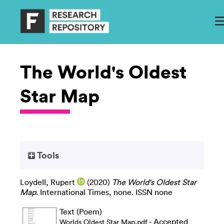
The World's Oldest
Star Map
Tools
Loydell, Rupert
(2020)
The World's Oldest Star
Map.
International Times, none. ISSN none
Text (Poem)
- Accepted
Worlds Oldest Star Map.pdf