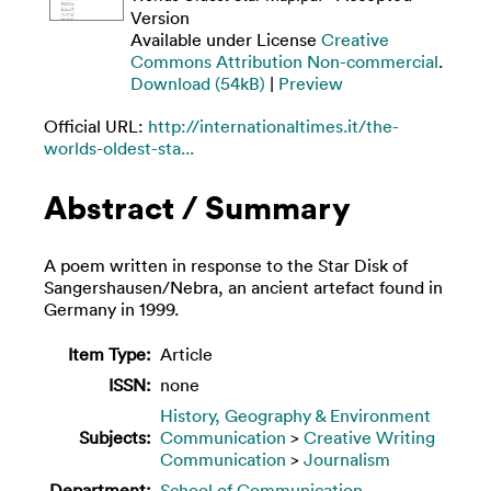
Version
Available under License
Creative
Commons Attribution Non-commercial
.
Download (54kB)
|
Preview
Official URL:
http://internationaltimes.it/the-
worlds-oldest-sta...
Abstract / Summary
A poem written in response to the Star Disk of
Sangershausen/Nebra, an ancient artefact found in
Germany in 1999.
Item Type:
Article
ISSN:
none
History, Geography & Environment
Subjects:
Communication
>
Creative Writing
Communication
>
Journalism
Department:
School of Communication