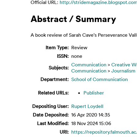
Official URL:
http://stridemagazine.blogspot.com
Abstract / Summary
A book review of Sarah Cave's Perseverance Vall
Item Type:
Review
ISSN:
none
Communication
>
Creative Wr
Subjects:
Communication
>
Journalism
Department:
School of Communication
Related URLs:
Publisher
Depositing User:
Rupert Loydell
Date Deposited:
16 Apr 2020 14:35
Last Modified:
18 Nov 2024 15:06
URI:
https://repository.falmouth.a