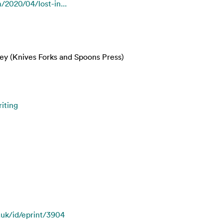
/2020/04/lost-in...
ey (Knives Forks and Spoons Press)
iting
c.uk/id/eprint/3904