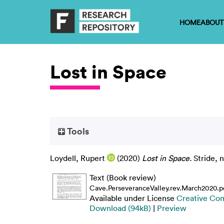
HOME
ABOUT
Lost in Space
Tools
Loydell, Rupert
(2020)
Lost in Space.
Stride, 
Text (Book review)
Cave.PerseveranceValley.rev.March2020.p
Available under License
Creative Co
Download (94kB)
|
Preview