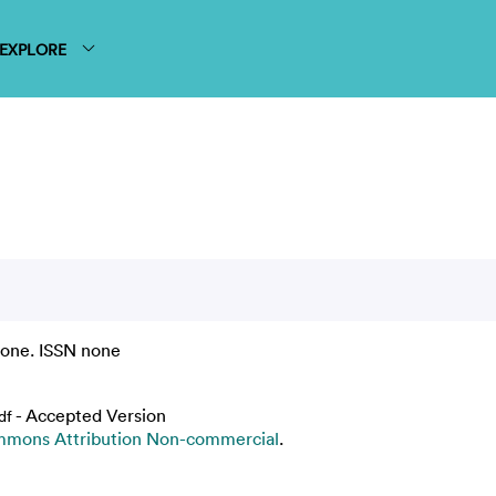
EXPLORE
none. ISSN none
- Accepted Version
df
mmons Attribution Non-commercial
.