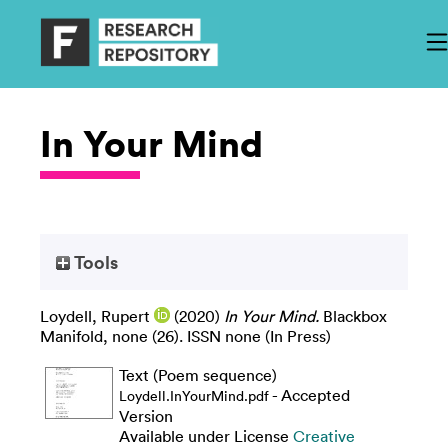
In Your Mind
Tools
Loydell, Rupert
(2020)
In Your Mind.
Blackbox
Manifold, none (26). ISSN none (In Press)
Text (Poem sequence)
- Accepted
Loydell.InYourMind.pdf
Version
Available under License
Creative