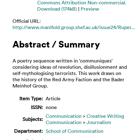
Commons Attribution Non-commercial
.
Download (174kB)
|
Preview
Official URL:
http://www.manifold.group.shef.ac.uk/issue24/Ruper...
Abstract / Summary
A poetry sequence written in 'communiques'
considering ideas of revolution, disillusionment and
self-mythologising terrorists. This work draws on
the history of the Red Army Faction and the Bader
Meinhof Group.
Item Type:
Article
ISSN:
none
Communication
>
Creative Writing
Subjects:
Communication
>
Journalism
Department:
School of Communication