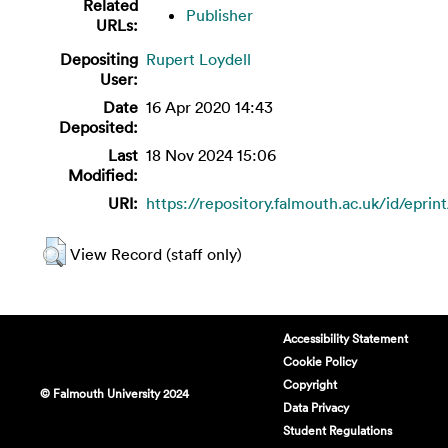
Related
Publisher
URLs:
Depositing
Rupert Loydell
User:
Date
16 Apr 2020 14:43
Deposited:
Last
18 Nov 2024 15:06
Modified:
URI:
https://repository.falmouth.ac.uk/id/eprin
View Record (staff only)
Accessibility Statement
Cookie Policy
Copyright
© Falmouth University 2024
Data Privacy
Student Regulations