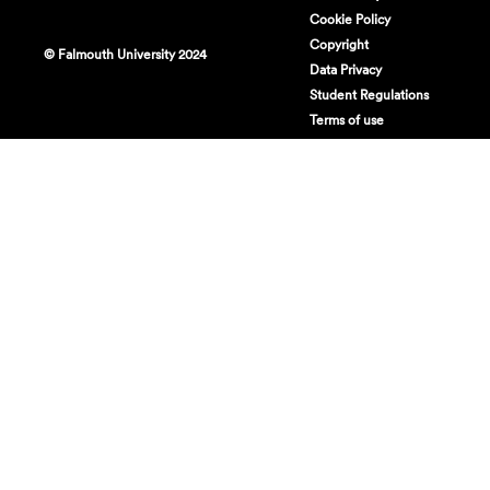
Cookie Policy
Copyright
© Falmouth University 2024
Data Privacy
Student Regulations
Terms of use