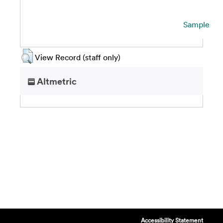
Sample
View Record (staff only)
Altmetric
Accessibility Statement