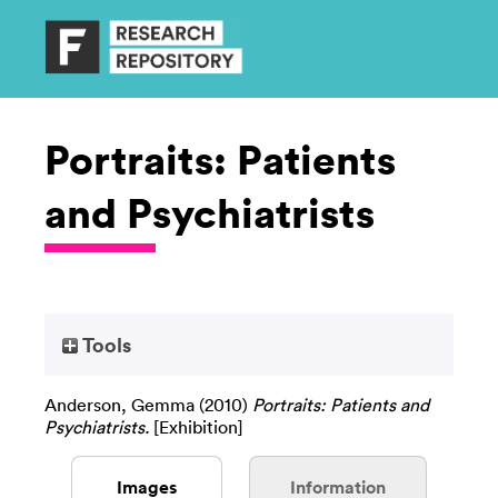
Portraits: Patients
and Psychiatrists
Tools
Anderson, Gemma
(2010)
Portraits: Patients and
Psychiatrists.
[Exhibition]
Images
Information