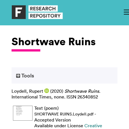
Shortwave Ruins
Tools
Loydell, Rupert
(2020)
Shortwave Ruins.
International Times, none. ISSN 26340852
Text (poem)
-
SHORTWAVE RUINS.Loydell.pdf
Accepted Version
Available under License
Creative