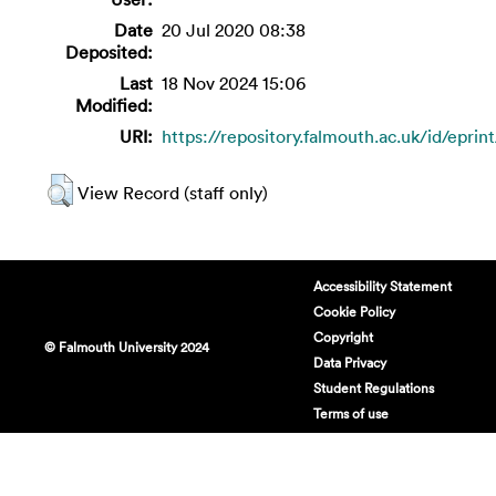
Date
20 Jul 2020 08:38
Deposited:
Last
18 Nov 2024 15:06
Modified:
URI:
https://repository.falmouth.ac.uk/id/eprin
View Record (staff only)
Accessibility Statement
Cookie Policy
Copyright
© Falmouth University 2024
Data Privacy
Student Regulations
Terms of use