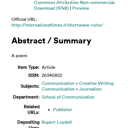
Commons Attribution Non-commercial
.
Download (97kB)
|
Preview
Official URL:
http://internationaltimes.it/shortwave-ruins/
Abstract / Summary
A poem
Item Type:
Article
ISSN:
26340852
Communication
>
Creative Writing
Subjects:
Communication
>
Journalism
Department:
School of Communication
Related
Publisher
URLs:
Depositing
Rupert Loydell
User: