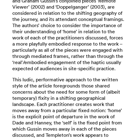
and Graham Gussin’s conjoined pieces ‘Remote
Viewer’ (2002) and ‘Doppelganger’ (2003), are
considered in relation to the shifting geography of
the journey, and its attendant conceptual framings.
The authors’ choice to consider the importance of
their understanding of ‘home’ in relation to the
work of each of the practitioners discussed, forces
a more playfully embodied response to the work –
particularly as all of the pieces were engaged with
through mediated frames, rather than through the
‘real’/embodied engagement of the haptic usually
expected of audiences in site-specific practice.
This ludic, performative approach to the written
style of the article foregrounds those shared
concerns about the need for some form of (albeit
temporary) fixity in a shifting geographical
landscape. Each practitioner creates work that
moves away from a particular fixed notion: ‘home’
is the explicit point of departure in the work of
Dade and Hanney, the ‘self’ is the fixed point from
which Gussin moves away in each of the pieces
discussed, and Templeton’s work appears to