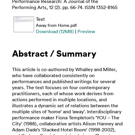
Performance Research: A Journal of the
Performing Arts, 12 (2). pp. 66-74. ISSN 1352-8165
Text
Away from Home.pdf
Download (12MB)
|
Preview
Abstract / Summary
This article is co-authored by Whalley and Miller,
who have collaborated consistently on
performances and published writings for several
years. The text focuses on four contemporary
practitioners, each of whose work derives from
actions performed in multiple locations, and
illustrates a dynamic set of relations between the
multiple sites of ‘home’ and ‘away’. Interdisciplinary
performance maker Fiona Templeton’s ‘YOU – The
City’ (1988), collaborative artists Alison Hanney and
Adam Dade’s ‘Stacked Hotel Room’ (1998-2002),