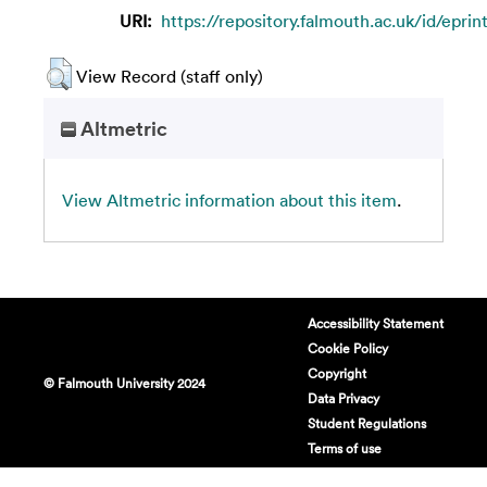
URI:
https://repository.falmouth.ac.uk/id/eprin
View Record (staff only)
Altmetric
View Altmetric information about this item
.
Accessibility Statement
Cookie Policy
Copyright
© Falmouth University 2024
Data Privacy
Student Regulations
Terms of use