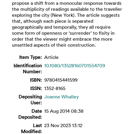
propose a shift from a monocular response towards
the multiplicity of readings available to the traveller
exploring the city (New York). The article suggests
that, although each piece is separated
geographically and temporally, they all require
some form of openness or ‘surrender’ to fixity in
order that the viewer might embrace the more
unsettled aspects of their construction.
Item Type:
Article
Identification
10.1080/13528160701554709
Number:
ISBN:
9780415441599
ISSN:
1352-8165
Depositing
Joanne Whalley
User:
Date
15 Aug 2014 08:38
Deposited:
Last
23 Nov 2023 13:12
Modified: