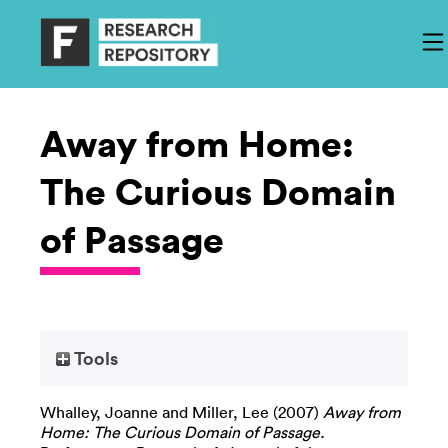
Away from Home:
The Curious Domain
of Passage
Tools
Whalley, Joanne
and
Miller, Lee
(2007)
Away from
Home: The Curious Domain of Passage.