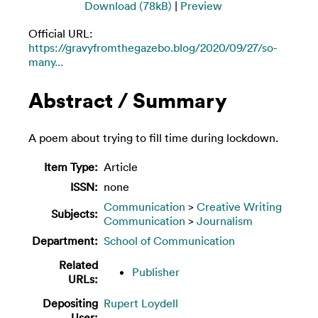
Download (78kB)
|
Preview
Official URL:
https://gravyfromthegazebo.blog/2020/09/27/so-
many...
Abstract / Summary
A poem about trying to fill time during lockdown.
Item Type:
Article
ISSN:
none
Communication
>
Creative Writing
Subjects:
Communication
>
Journalism
Department:
School of Communication
Related
Publisher
URLs:
Depositing
Rupert Loydell
User: