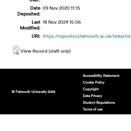
Date
09 Nov 2020 11:15
Deposited:
Last
18 Nov 2024 15:06
Modified:
URI:
https://repository.falmouth.ac.uk/id/eprin
View Record (staff only)
Accessibility Statement
Cookie Policy
Copyright
© Falmouth University 2024
Data Privacy
Student Regulations
Terms of use