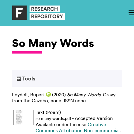
So Many Words
Tools
Loydell, Rupert
(2020)
So Many Words.
Gravy
from the Gazebo, none. ISSN none
Text (Poem)
- Accepted Version
so many words.pdf
Available under License
Creative
Commons Attribution Non-commercial
.