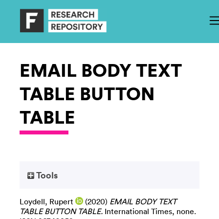
EMAIL BODY TEXT
TABLE BUTTON
TABLE
Tools
Loydell, Rupert
(2020)
EMAIL BODY TEXT
TABLE BUTTON TABLE.
International Times, none.