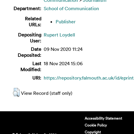
Department:
School of Communication
Related
Publisher
URLs:
Depositing
Rupert Loydell
User:
Date
09 Nov 2020 11:24
Deposited:
Last
18 Nov 2024 15:06
Modified:
URI:
https://repository.falmouth.ac.uk/id/eprin
View Record (staff only)
Accessibility Statement
Cookie Policy
Copyright