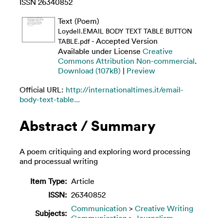
ISSN 26340852
Text (Poem)
Loydell.EMAIL BODY TEXT TABLE BUTTON
- Accepted Version
TABLE.pdf
Available under License
Creative
Commons Attribution Non-commercial
.
Download (107kB)
|
Preview
Official URL:
http://internationaltimes.it/email-
body-text-table...
Abstract / Summary
A poem critiquing and exploring word processing
and processual writing
Item Type:
Article
ISSN:
26340852
Communication
>
Creative Writing
Subjects:
Communication
>
Journalism