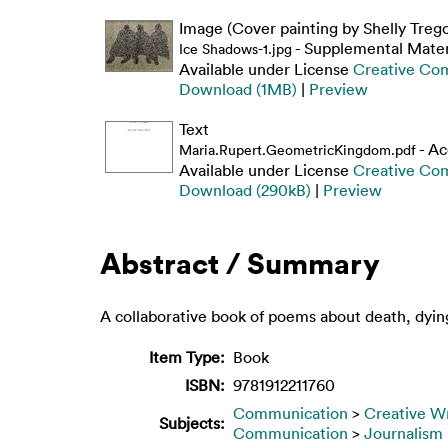
Image (Cover painting by Shelly Treg
- Supplemental Mater
Ice Shadows-1.jpg
Available under License
Creative Co
Download (1MB)
|
Preview
Text
- Ac
Maria.Rupert.GeometricKingdom.pdf
Available under License
Creative Co
Download (290kB)
|
Preview
Abstract / Summary
A collaborative book of poems about death, dyin
Item Type:
Book
ISBN:
9781912211760
Communication
>
Creative Wr
Subjects:
Communication
>
Journalism