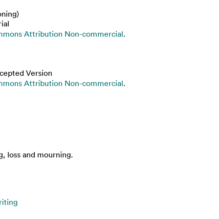
oning)
ial
mmons Attribution Non-commercial
.
cepted Version
mmons Attribution Non-commercial
.
g, loss and mourning.
iting