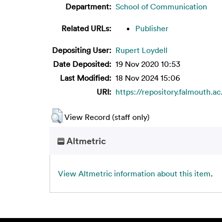
Department:
School of Communication
Related URLs:
Publisher
Depositing User:
Rupert Loydell
Date Deposited:
19 Nov 2020 10:53
Last Modified:
18 Nov 2024 15:06
URI:
https://repository.falmouth.ac
View Record (staff only)
Altmetric
View Altmetric information about this item
.