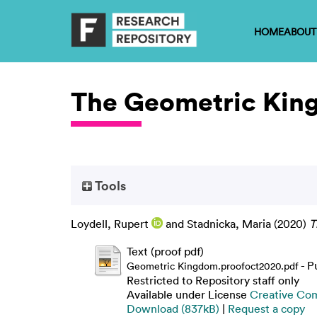
HOME
ABOUT
The Geometric Ki
Tools
Loydell, Rupert
and
Stadnicka, Maria
(2020)
T
Text (proof pdf)
- P
Geometric Kingdom.proofoct2020.pdf
Restricted to Repository staff only
Available under License
Creative Co
Download (837kB)
|
Request a copy