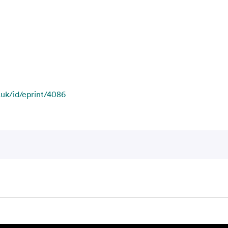
.uk/id/eprint/4086