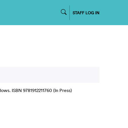
STAFF LOG IN
ows. ISBN 9781912211760 (In Press)