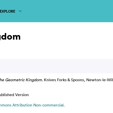
EXPLORE
ngdom
he Geometric Kingdom.
Knives Forks & Spoons, Newton-le-Will
ublished Version
mmons Attribution Non-commercial
.