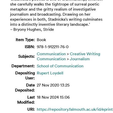
she carefully walks the tightrope of surreal poetic
metaphor and the gritty realism of investigative
journalism and broadcasting. Drawing on her
experiences in both, Stadnicka’s writing culminates
into a distinctly inventive literary landscape.’
– Bryony Hughes, Stride
Item Type:
Book
ISBN:
978-1-912211-76-0
Communication
>
Creative Writing
Subjects:
Communication
>
Journalism
Department:
School of Communication
Depositing
Rupert Loydell
User:
Date
27 Nov 2020 13:25
Deposited:
Last
18 Nov 2024 15:06
Modified:
URI:
https://repository.falmouth.ac.uk/id/eprin