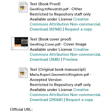
Text (Book Proof)
- Other
GeoKing.10Nov2020.pdf
Restricted to Repository staff only
Available under License
Creative
Commons Attribution Non-commercial
.
Download (821kB)
|
Request a copy
Text (Book cover proof)
- Cover Image
GeoKing.Cover.pdf
Available under License
Creative
Commons Attribution Non-commercial
.
Download (3MB)
|
Preview
Text (Original book manuscript)
-
Maria.Rupert.GeometricKingdom.pdf
Accepted Version
Restricted to Repository staff only
Available under License
Creative
Commons Attribution Non-commercial
.
Download (290kB)
|
Request a copy
Official URL: