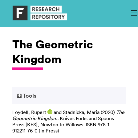
The Geometric
Kingdom
Tools
Loydell, Rupert
and
Stadnicka, Maria
(2020)
The
Geometric Kingdom.
Knives Forks and Spoons
Press [KFS], Newton-le-Willows. ISBN 978-1-
912211-76-0 (In Press)