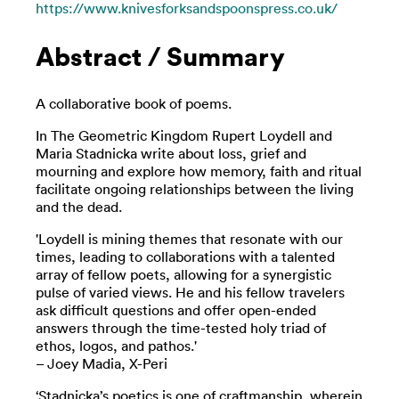
https://www.knivesforksandspoonspress.co.uk/
Abstract / Summary
A collaborative book of poems.
In The Geometric Kingdom Rupert Loydell and
Maria Stadnicka write about loss, grief and
mourning and explore how memory, faith and ritual
facilitate ongoing relationships between the living
and the dead.
'Loydell is mining themes that resonate with our
times, leading to collaborations with a talented
array of fellow poets, allowing for a synergistic
pulse of varied views. He and his fellow travelers
ask difficult questions and offer open-ended
answers through the time-tested holy triad of
ethos, logos, and pathos.'
– Joey Madia, X-Peri
‘Stadnicka’s poetics is one of craftmanship, wherein