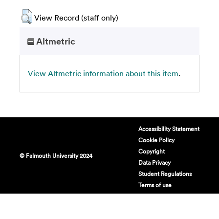
View Record (staff only)
Altmetric
View Altmetric information about this item
.
Accessibility Statement
Cookie Policy
Copyright
© Falmouth University 2024
Data Privacy
Student Regulations
Terms of use