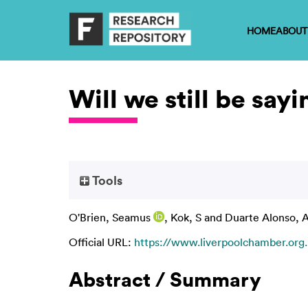
HOME
ABOUT
Will we still be say
Tools
O'Brien, Seamus
,
Kok, S
and
Duarte Alonso, 
Official URL:
https://www.liverpoolchamber.org.u
Abstract / Summary