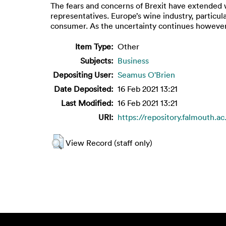
The fears and concerns of Brexit have extended 
representatives. Europe’s wine industry, particul
consumer. As the uncertainty continues however, 
Item Type:
Other
Subjects:
Business
Depositing User:
Seamus O'Brien
Date Deposited:
16 Feb 2021 13:21
Last Modified:
16 Feb 2021 13:21
URI:
https://repository.falmouth.ac
View Record (staff only)