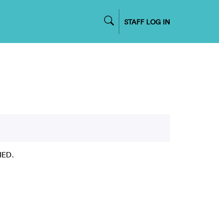
STAFF LOG IN
IED.