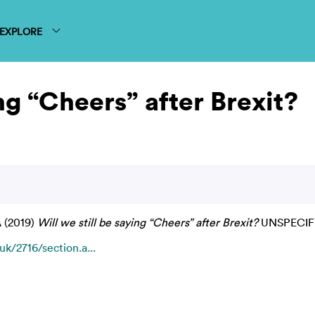
EXPLORE
ing “Cheers” after Brexit?
A
(2019)
Will we still be saying “Cheers” after Brexit?
UNSPECIF
k/2716/section.a...