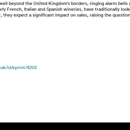
well beyond the United Kingdom’s borders, ringing alarm bells
arly French, Italian and Spanish wineries, have traditionally lo
they expect a significant impact on sales, raising the questio
.uk/id/eprint/4202