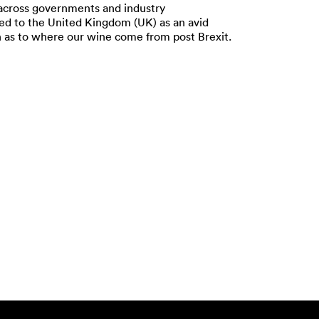
 across governments and industry
oked to the United Kingdom (UK) as an avid
n as to where our wine come from post Brexit.