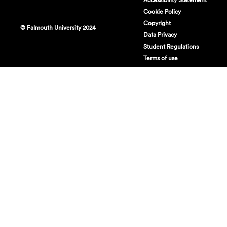
Cookie Policy
Copyright
© Falmouth University 2024
Data Privacy
Student Regulations
Terms of use