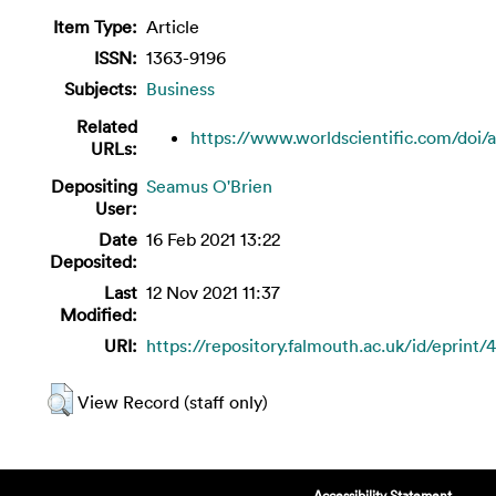
Item Type:
Article
ISSN:
1363-9196
Subjects:
Business
Related
https://www.worldscientific.com/doi/ab
URLs:
Depositing
Seamus O'Brien
User:
Date
16 Feb 2021 13:22
Deposited:
Last
12 Nov 2021 11:37
Modified:
URI:
https://repository.falmouth.ac.uk/id/eprint/
View Record (staff only)
Accessibility Statement