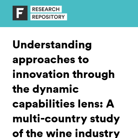
Understanding
approaches to
innovation through
the dynamic
capabilities lens: A
multi-country study
of the wine industry