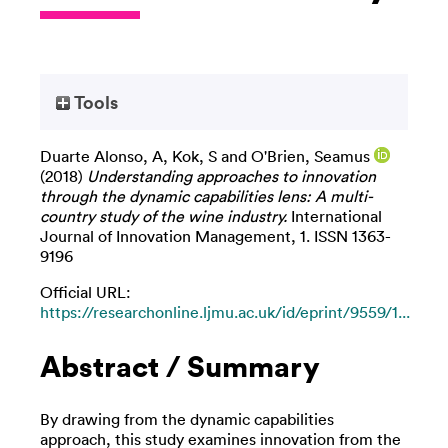
Tools
Duarte Alonso, A
,
Kok, S
and
O'Brien, Seamus
(2018)
Understanding approaches to innovation
through the dynamic capabilities lens: A multi-
country study of the wine industry.
International
Journal of Innovation Management, 1. ISSN 1363-
9196
Official URL:
https://researchonline.ljmu.ac.uk/id/eprint/9559/1...
Abstract / Summary
By drawing from the dynamic capabilities
approach, this study examines innovation from the