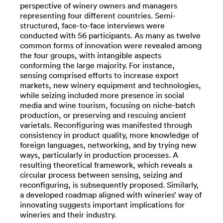
perspective of winery owners and managers
representing four different countries. Semi-
structured, face-to-face interviews were
conducted with 56 participants. As many as twelve
common forms of innovation were revealed among
the four groups, with intangible aspects
conforming the large majority. For instance,
sensing comprised efforts to increase export
markets, new winery equipment and technologies,
while seizing included more presence in social
media and wine tourism, focusing on niche-batch
production, or preserving and rescuing ancient
varietals. Reconfiguring was manifested through
consistency in product quality, more knowledge of
foreign languages, networking, and by trying new
ways, particularly in production processes. A
resulting theoretical framework, which reveals a
circular process between sensing, seizing and
reconfiguring, is subsequently proposed. Similarly,
a developed roadmap aligned with wineries’ way of
innovating suggests important implications for
wineries and their industry.