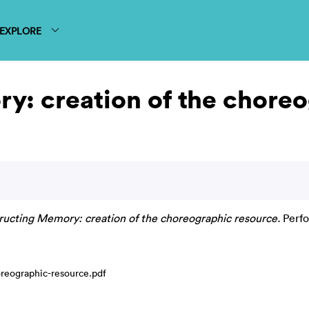
EXPLORE
y: creation of the choreo
ructing Memory: creation of the choreographic resource.
Perfo
reographic-resource.pdf