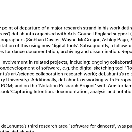
 point of departure of a major research strand in his work dati
ess’) deLahunta organised with Arts Council England support (s
oreographers (Siobhan Davies, Wayne McGregor, Ashley Page, Sh
ation of this using new ‘digital tools’. Subsequently, a follow-u
 for dance documentation, archiving and dissemination. Reports
involvement in related projects, including: ongoing collaborati
on/development of software, e.g. the digital sketching tool 
's art/science collaboration research work); deLahunta’s role as
y University). Additionally, deLahunta is working with Europe
 CD-ROM; and on the ‘Notation Research Project’ with Amster
 book ‘Capturing Intention: documentation, analysis and notatio
 deLahunta’s third research area "software for dancers”, was pu
ted by deLahunta.