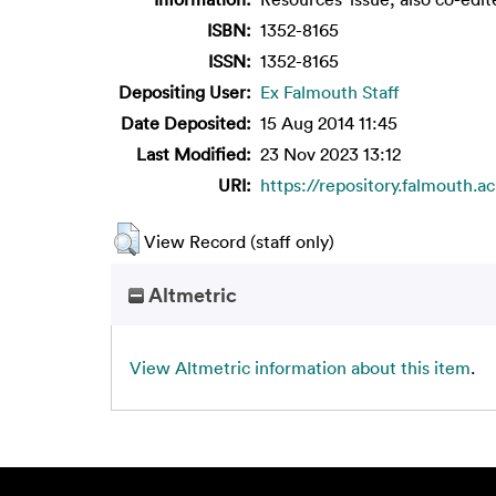
ISBN:
1352-8165
ISSN:
1352-8165
Depositing User:
Ex Falmouth Staff
Date Deposited:
15 Aug 2014 11:45
Last Modified:
23 Nov 2023 13:12
URI:
https://repository.falmouth.ac
View Record (staff only)
Altmetric
View Altmetric information about this item
.