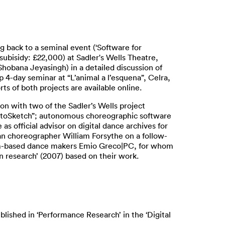
ng back to a seminal event (‘Software for
ubisidy: £22,000) at Sadler's Wells Theatre,
obana Jeyasingh) in a detailed discussion of
p 4-day seminar at “L’animal a l’esquena”, Celra,
 of both projects are available online.
on with two of the Sadler’s Wells project
“RotoSketch”; autonomous choreographic software
 official advisor on digital dance archives for
an choreographer William Forsythe on a follow-
dam-based dance makers Emio Greco|PC, for whom
n research’ (2007) based on their work.
blished in ‘Performance Research’ in the ‘Digital