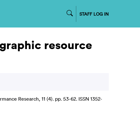
STAFF LOG IN
graphic resource
rmance Research, 11 (4). pp. 53-62. ISSN 1352-