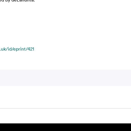
.uk/id/eprint/421