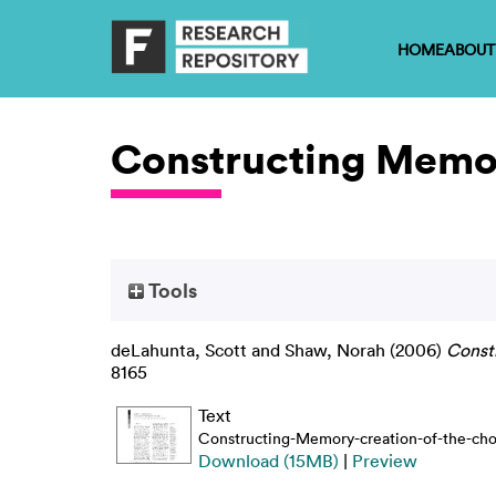
HOME
ABOUT
Constructing Memor
Tools
deLahunta, Scott
and
Shaw, Norah
(2006)
Const
8165
Text
Constructing-Memory-creation-of-the-cho
Download (15MB)
|
Preview