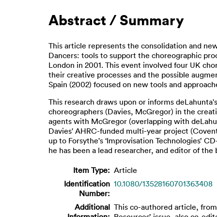
Abstract / Summary
This article represents the consolidation and new
Dancers: tools to support the choreographic proc
London in 2001. This event involved four UK ch
their creative processes and the possible augment
Spain (2002) focused on new tools and approaches
This research draws upon or informs deLahunta's 
choreographers (Davies, McGregor) in the creati
agents with McGregor (overlapping with deLahunta
Davies' AHRC-funded multi-year project (Coventr
up to Forsythe's ‘Improvisation Technologies’
he has been a lead researcher, and editor of the
Item Type:
Article
Identification
10.1080/13528160701363408
Number:
Additional
This co-authored article, from
Information:
Resources’ issue, also co-edi