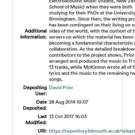
Electroacoustic Music Studios, New Ze
School of Music) when they were both
studying for their PhDs at the University
Birmingham. Since then, the writing pr
has been contingent on their living on 
Additional
sides of the world, with the context of
Information:
servers on which the material has been
becoming a fundamental characteristic 
collaboration. As the detailed breakdow
contributors to the project shows, Prio
arranged and produced the music to 11 o
13 tracks, while McKinnon wrote all of 
lyrics and the music to the remaining t
songs.
Depositing
David Prior
User:
Date
28 Aug 2014 10:07
Deposited:
Last
13 Oct 2017 16:03
Modified:
URI:
https://repository.falmouth.ac.uk/id/epr