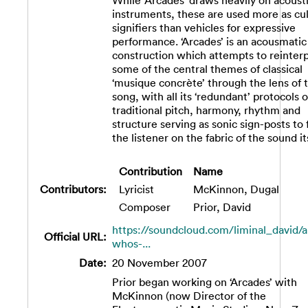
While ‘Arcades’ draws heavily on acoust
instruments, these are used more as cul
signifiers than vehicles for expressive
performance. ‘Arcades’ is an acousmatic
construction which attempts to reinter
some of the central themes of classical
‘musique concrète’ through the lens of 
song, with all its ‘redundant’ protocols o
traditional pitch, harmony, rhythm and
structure serving as sonic sign-posts to
the listener on the fabric of the sound its
Contribution
Name
Contributors:
Lyricist
McKinnon, Dugal
Composer
Prior, David
https://soundcloud.com/liminal_david/a
Official URL:
whos-...
Date:
20 November 2007
Prior began working on ‘Arcades’ with
McKinnon (now Director of the