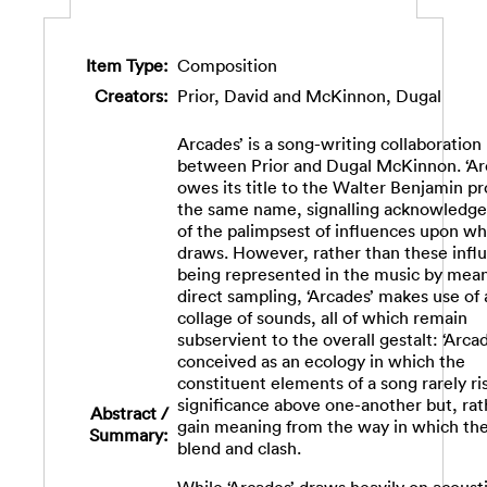
Item Type:
Composition
Creators:
Prior, David
and
McKinnon, Dugal
Arcades’ is a song-writing collaboration
between Prior and Dugal McKinnon. ‘Ar
owes its title to the Walter Benjamin pr
the same name, signalling acknowledg
of the palimpsest of influences upon whi
draws. However, rather than these infl
being represented in the music by mean
direct sampling, ‘Arcades’ makes use of
collage of sounds, all of which remain
subservient to the overall gestalt: ‘Arcad
conceived as an ecology in which the
constituent elements of a song rarely ri
significance above one-another but, rat
Abstract /
gain meaning from the way in which th
Summary:
blend and clash.