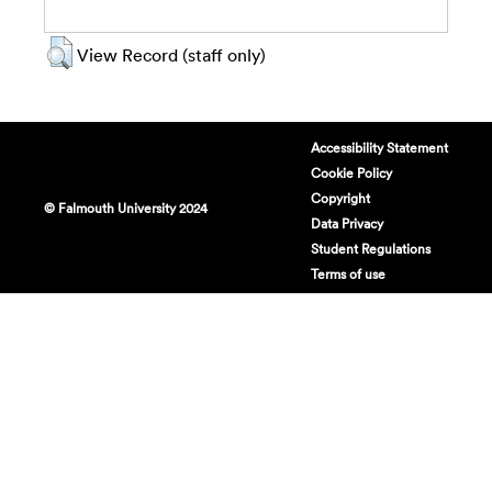
View Record (staff only)
Accessibility Statement
Cookie Policy
Copyright
© Falmouth University 2024
Data Privacy
Student Regulations
Terms of use