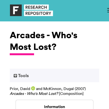
Arcades - Who's
Most Lost?
Tools
Prior, David
and
McKinnon, Dugal
(2007)
Arcades - Who's Most Lost?
[Composition]
Information