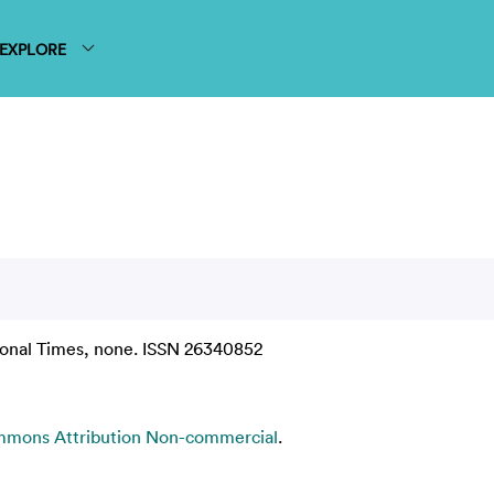
EXPLORE
ional Times, none. ISSN 26340852
mmons Attribution Non-commercial
.