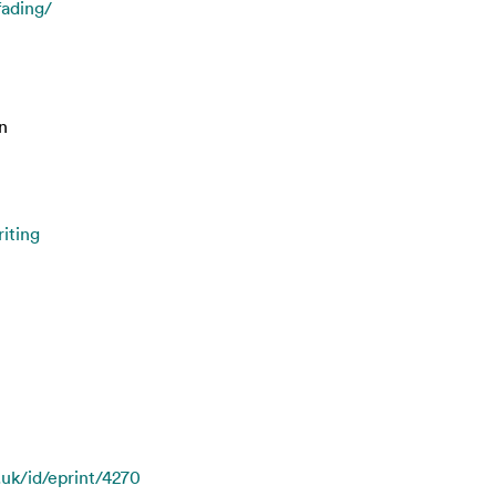
fading/
n
iting
.uk/id/eprint/4270