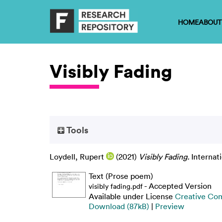
HOME
ABOUT
Visibly Fading
Tools
Loydell, Rupert
(2021)
Visibly Fading.
Internat
Text (Prose poem)
- Accepted Version
visibly fading.pdf
Available under License
Creative Co
Download (87kB)
|
Preview