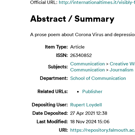
Official URL:
http://internationaltimes.it/visibly-
Abstract / Summary
A prose poem about Corona Virus and depressio
Item Type:
Article
ISSN:
26340852
Communication
>
Creative Wr
Subjects:
Communication
>
Journalism
Department:
School of Communication
Related URLs:
Publisher
Depositing User:
Rupert Loydell
Date Deposited:
27 Apr 2021 12:38
Last Modified:
18 Nov 2024 15:06
URI:
https://repository.falmouth.ac