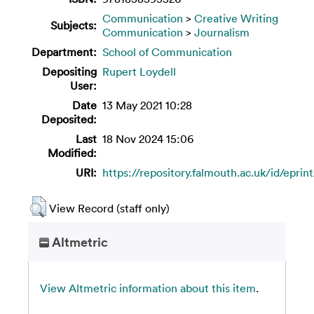
Communication
>
Creative Writing
Subjects:
Communication
>
Journalism
Department:
School of Communication
Depositing
Rupert Loydell
User:
Date
13 May 2021 10:28
Deposited:
Last
18 Nov 2024 15:06
Modified:
URI:
https://repository.falmouth.ac.uk/id/eprin
View Record (staff only)
Altmetric
View Altmetric information about this item
.