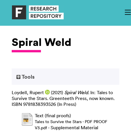
Spiral Weld
Tools
Loydell, Rupert
(2021)
Spiral Weld.
In: Tales to
Survive the Stars. Greenteeth Press, now known.
ISBN 9781838393526 (In Press)
Text (final proofs)
Tales to Survive the Stars - PDF PROOF
- Supplemental Material
V3.pdf