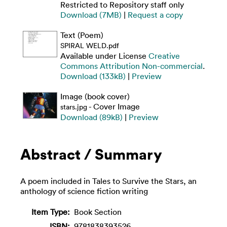
Restricted to Repository staff only
Download (7MB)
|
Request a copy
Text (Poem)
SPIRAL WELD.pdf
Available under License
Creative
Commons Attribution Non-commercial
.
Download (133kB)
|
Preview
Image (book cover)
- Cover Image
stars.jpg
Download (89kB)
|
Preview
Abstract / Summary
A poem included in Tales to Survive the Stars, an
anthology of science fiction writing
Item Type:
Book Section
ISBN:
9781838393526