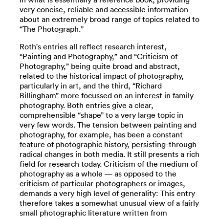
very concise, reliable and accessible information
about an extremely broad range of topics related to
“The Photograph.”
Roth's entries all reflect research interest,
“Painting and Photography,” and “Criticism of
Photography,” being quite broad and abstract,
related to the historical impact of photography,
particularly in art, and the third, “Richard
Billingham” more focussed on an interest in family
photography. Both entries give a clear,
comprehensible “shape” to a very large topic in
very few words. The tension between painting and
photography, for example, has been a constant
feature of photographic history, persisting-through
radical changes in both media. It still presents a rich
field for research today. Criticism of the medium of
photography as a whole — as opposed to the
criticism of particular photographers or images,
demands a very high level of generality: This entry
therefore takes a somewhat unusual view of a fairly
small photographic literature written from