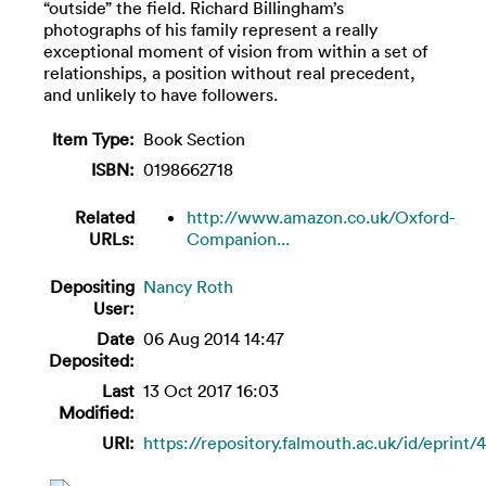
“outside” the field. Richard Billingham’s
photographs of his family represent a really
exceptional moment of vision from within a set of
relationships, a position without real precedent,
and unlikely to have followers.
Item Type:
Book Section
ISBN:
0198662718
Related
http://www.amazon.co.uk/Oxford-
URLs:
Companion...
Depositing
Nancy Roth
User:
Date
06 Aug 2014 14:47
Deposited:
Last
13 Oct 2017 16:03
Modified:
URI:
https://repository.falmouth.ac.uk/id/eprint/