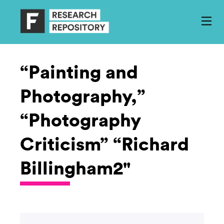
“Painting and
Photography,”
“Photography
Criticism” “Richard
Billingham2"