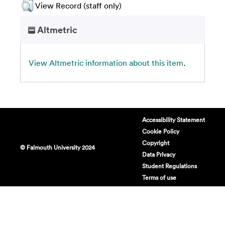
View Record (staff only)
Altmetric
View Altmetric information about this item
.
Accessibility Statement
Cookie Policy
Copyright
© Falmouth University 2024
Data Privacy
Student Regulations
Terms of use