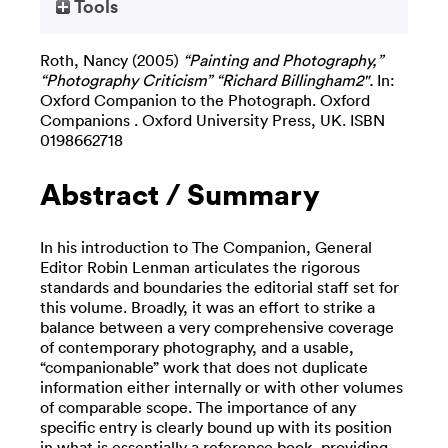
Tools
Roth, Nancy
(2005)
“Painting and Photography,”
“Photography Criticism” “Richard Billingham2".
In:
Oxford Companion to the Photograph. Oxford
Companions . Oxford University Press, UK. ISBN
0198662718
Abstract / Summary
In his introduction to The Companion, General
Editor Robin Lenman articulates the rigorous
standards and boundaries the editorial staff set for
this volume. Broadly, it was an effort to strike a
balance between a very comprehensive coverage
of contemporary photography, and a usable,
“companionable” work that does not duplicate
information either internally or with other volumes
of comparable scope. The importance of any
specific entry is clearly bound up with its position
in what is essentially a reference book, providing