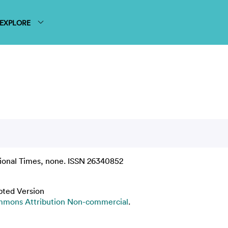
EXPLORE
ional Times, none. ISSN 26340852
pted Version
mmons Attribution Non-commercial
.