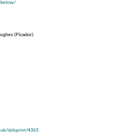
n-below/
ughes (Picador)
.uk/id/eprint/4363