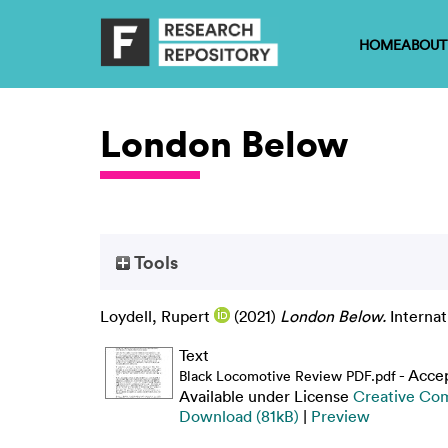
HOME
ABOUT
London Below
Tools
Loydell, Rupert
(2021)
London Below.
Internat
Text
- Acce
Black Locomotive Review PDF.pdf
Available under License
Creative Co
Download (81kB)
|
Preview