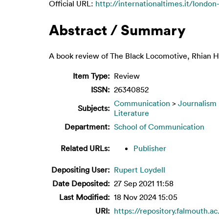
Official URL:
http://internationaltimes.it/londo
Abstract / Summary
A book review of The Black Locomotive, Rhian H
Item Type:
Review
ISSN:
26340852
Communication
>
Journalism
Subjects:
Literature
Department:
School of Communication
Related URLs:
Publisher
Depositing User:
Rupert Loydell
Date Deposited:
27 Sep 2021 11:58
Last Modified:
18 Nov 2024 15:05
URI:
https://repository.falmouth.ac