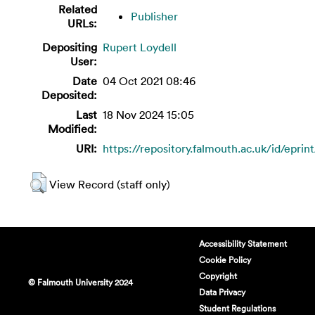
Related
Publisher
URLs:
Depositing
Rupert Loydell
User:
Date
04 Oct 2021 08:46
Deposited:
Last
18 Nov 2024 15:05
Modified:
URI:
https://repository.falmouth.ac.uk/id/eprin
View Record (staff only)
Accessibility Statement
Cookie Policy
Copyright
© Falmouth University 2024
Data Privacy
Student Regulations