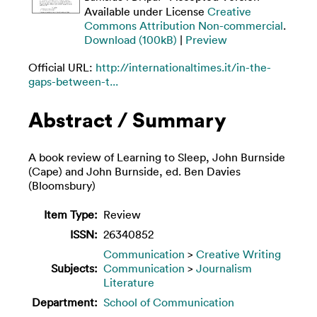
Available under License
Creative
Commons Attribution Non-commercial
.
Download (100kB)
|
Preview
Official URL:
http://internationaltimes.it/in-the-
gaps-between-t...
Abstract / Summary
A book review of Learning to Sleep, John Burnside
(Cape) and John Burnside, ed. Ben Davies
(Bloomsbury)
Item Type:
Review
ISSN:
26340852
Communication
>
Creative Writing
Subjects:
Communication
>
Journalism
Literature
Department:
School of Communication