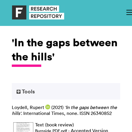
'In the gaps between
the hills'
Tools
Loydell, Rupert
(2021)
'In the gaps between the
hills'.
International Times, none. ISSN 26340852
Text (book review)
- Accepted Version
Burnside PDF.pdf