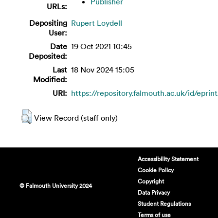
Publisher
URLs:
Depositing
Rupert Loydell
User:
Date
19 Oct 2021 10:45
Deposited:
Last
18 Nov 2024 15:05
Modified:
URI:
https://repository.falmouth.ac.uk/id/eprin
View Record (staff only)
Accessibility Statement
Cookie Policy
Copyright
© Falmouth University 2024
Data Privacy
Student Regulations
Terms of use