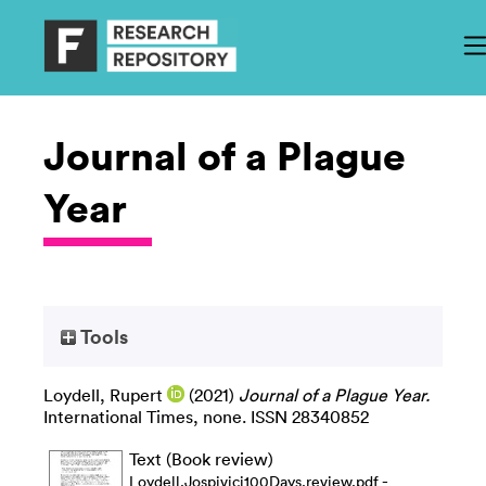
Journal of a Plague
Year
Tools
Loydell, Rupert
(2021)
Journal of a Plague Year.
International Times, none. ISSN 28340852
Text (Book review)
-
Loydell.Jospivici100Days.review.pdf