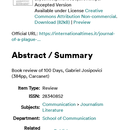
Accepted Version
Available under License
Creative
Commons Attribution Non-commercial
.
Download (82kB)
|
Preview
Official URL:
https://internationaltimes.it/journal-
of-a-plague-...
Abstract / Summary
Book review of 100 Days, Gabriel Josipovici
(384pp, Carcanet)
Item Type:
Review
ISSN:
28340852
Communication
>
Journalism
Subjects:
Literature
Department:
School of Communication
Related