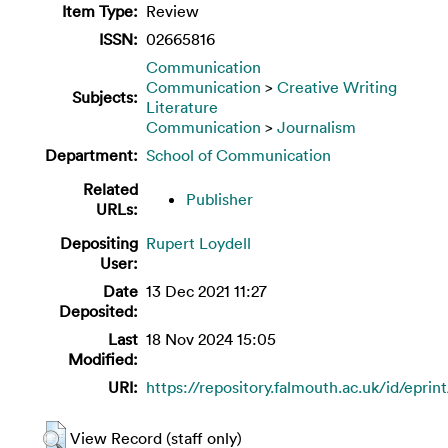
Item Type:
Review
ISSN:
02665816
Communication
Communication
>
Creative Writing
Subjects:
Literature
Communication
>
Journalism
Department:
School of Communication
Related
Publisher
URLs:
Depositing
Rupert Loydell
User:
Date
13 Dec 2021 11:27
Deposited:
Last
18 Nov 2024 15:05
Modified:
URI:
https://repository.falmouth.ac.uk/id/eprin
View Record (staff only)