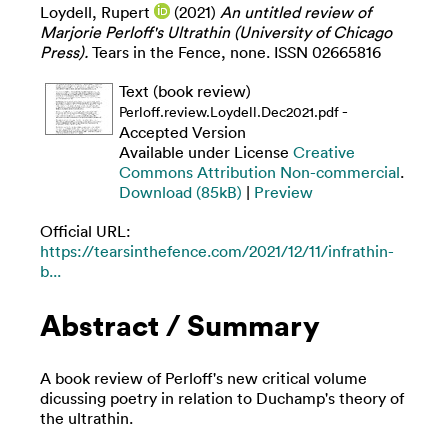
Loydell, Rupert
(2021)
An untitled review of
Marjorie Perloff's Ultrathin (University of Chicago
Press).
Tears in the Fence, none. ISSN 02665816
Text (book review)
-
Perloff.review.Loydell.Dec2021.pdf
Accepted Version
Available under License
Creative
Commons Attribution Non-commercial
.
Download (85kB)
|
Preview
Official URL:
https://tearsinthefence.com/2021/12/11/infrathin-
b...
Abstract / Summary
A book review of Perloff's new critical volume
dicussing poetry in relation to Duchamp's theory of
the ultrathin.