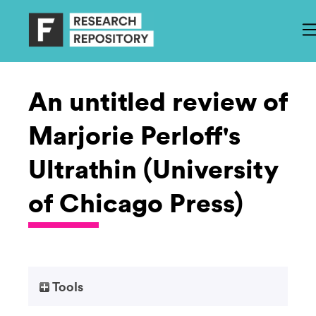
An untitled review of
Marjorie Perloff's
Ultrathin (University
of Chicago Press)
Tools