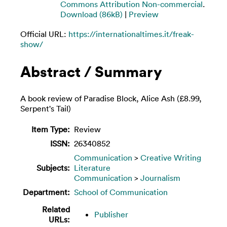
Commons Attribution Non-commercial
.
Download (86kB)
|
Preview
Official URL:
https://internationaltimes.it/freak-
show/
Abstract / Summary
A book review of Paradise Block, Alice Ash (£8.99,
Serpent's Tail)
Item Type:
Review
ISSN:
26340852
Communication
>
Creative Writing
Subjects:
Literature
Communication
>
Journalism
Department:
School of Communication
Related
Publisher
URLs: