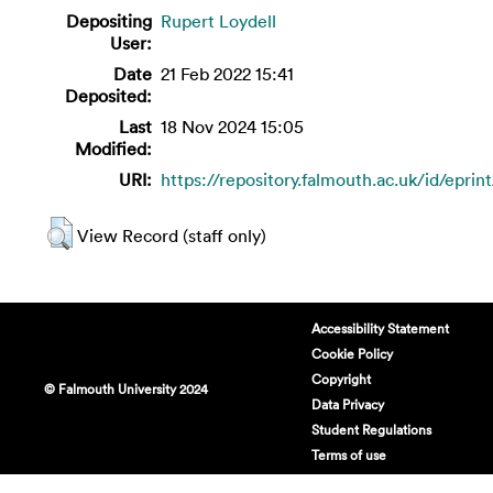
Depositing
Rupert Loydell
User:
Date
21 Feb 2022 15:41
Deposited:
Last
18 Nov 2024 15:05
Modified:
URI:
https://repository.falmouth.ac.uk/id/eprin
View Record (staff only)
Accessibility Statement
Cookie Policy
Copyright
© Falmouth University 2024
Data Privacy
Student Regulations
Terms of use