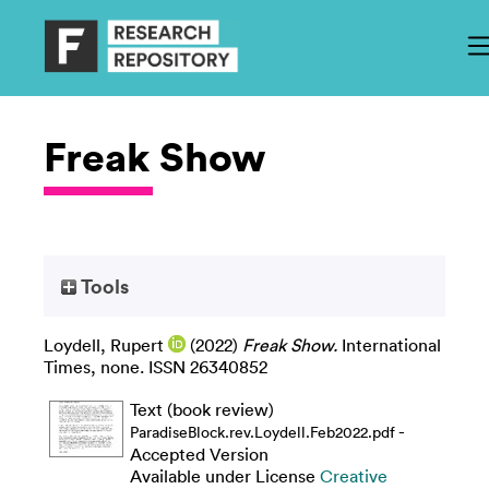
Freak Show
Tools
Loydell, Rupert
(2022)
Freak Show.
International
Times, none. ISSN 26340852
Text (book review)
-
ParadiseBlock.rev.Loydell.Feb2022.pdf
Accepted Version
Available under License
Creative