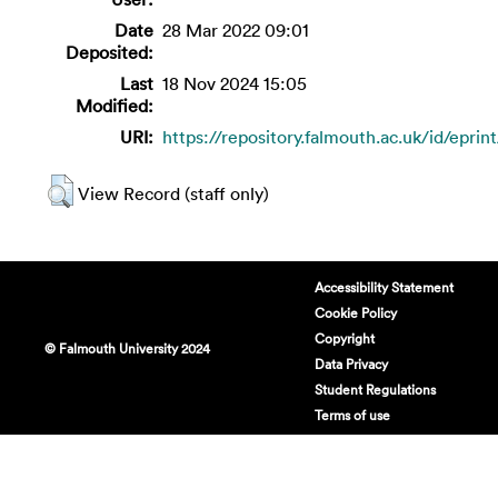
Date
28 Mar 2022 09:01
Deposited:
Last
18 Nov 2024 15:05
Modified:
URI:
https://repository.falmouth.ac.uk/id/eprin
View Record (staff only)
Accessibility Statement
Cookie Policy
Copyright
© Falmouth University 2024
Data Privacy
Student Regulations
Terms of use