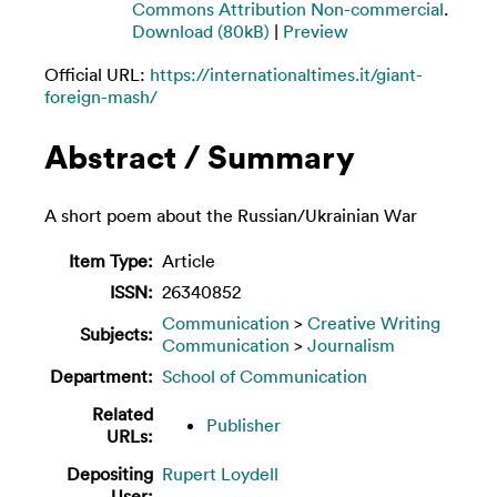
Commons Attribution Non-commercial
.
Download (80kB)
|
Preview
Official URL:
https://internationaltimes.it/giant-
foreign-mash/
Abstract / Summary
A short poem about the Russian/Ukrainian War
Item Type:
Article
ISSN:
26340852
Communication
>
Creative Writing
Subjects:
Communication
>
Journalism
Department:
School of Communication
Related
Publisher
URLs:
Depositing
Rupert Loydell
User: