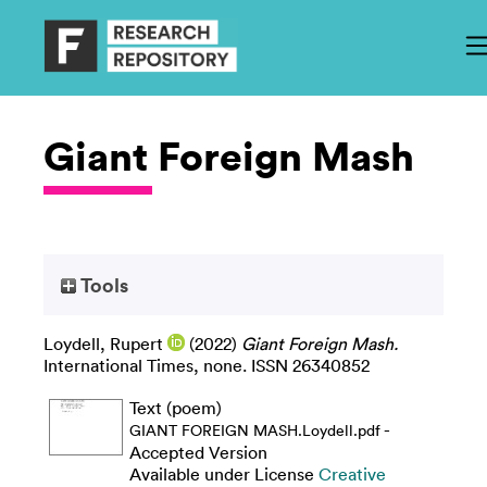
Giant Foreign Mash
Tools
Loydell, Rupert
(2022)
Giant Foreign Mash.
International Times, none. ISSN 26340852
Text (poem)
-
GIANT FOREIGN MASH.Loydell.pdf
Accepted Version
Available under License
Creative