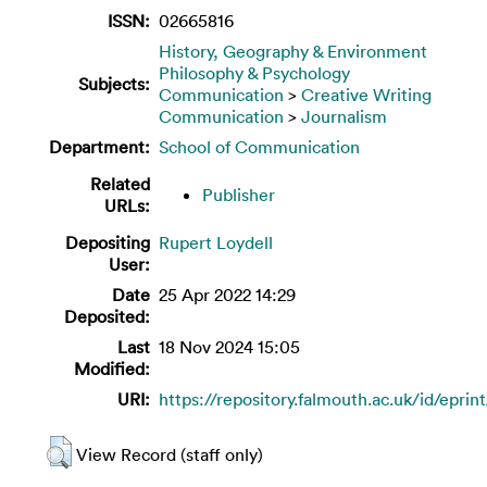
ISSN:
02665816
History, Geography & Environment
Philosophy & Psychology
Subjects:
Communication
>
Creative Writing
Communication
>
Journalism
Department:
School of Communication
Related
Publisher
URLs:
Depositing
Rupert Loydell
User:
Date
25 Apr 2022 14:29
Deposited:
Last
18 Nov 2024 15:05
Modified:
URI:
https://repository.falmouth.ac.uk/id/eprin
View Record (staff only)