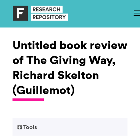
Untitled book review
of The Giving Way,
Richard Skelton
(Guillemot)
Tools