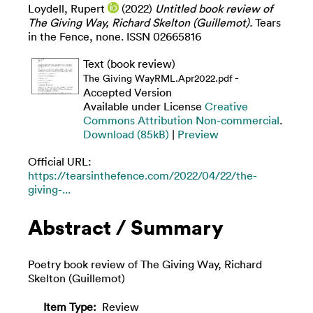
Loydell, Rupert
(2022)
Untitled book review of
The Giving Way, Richard Skelton (Guillemot).
Tears
in the Fence, none. ISSN 02665816
Text (book review)
-
The Giving WayRML.Apr2022.pdf
Accepted Version
Available under License
Creative
Commons Attribution Non-commercial
.
Download (85kB)
|
Preview
Official URL:
https://tearsinthefence.com/2022/04/22/the-
giving-...
Abstract / Summary
Poetry book review of The Giving Way, Richard
Skelton (Guillemot)
Item Type:
Review