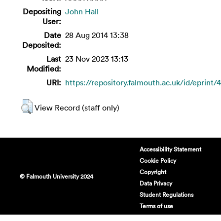
Depositing
John Hall
User:
Date
28 Aug 2014 13:38
Deposited:
Last
23 Nov 2023 13:13
Modified:
URI:
https://repository.falmouth.ac.uk/id/eprint/
View Record (staff only)
Accessibility Statement
Cookie Policy
Copyright
© Falmouth University 2024
Data Privacy
Student Regulations
Terms of use