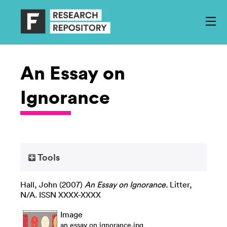
An Essay on
Ignorance
Tools
Hall, John
(2007)
An Essay on Ignorance.
Litter,
N/A. ISSN XXXX-XXXX
Image
an essay on ignorance.jpg