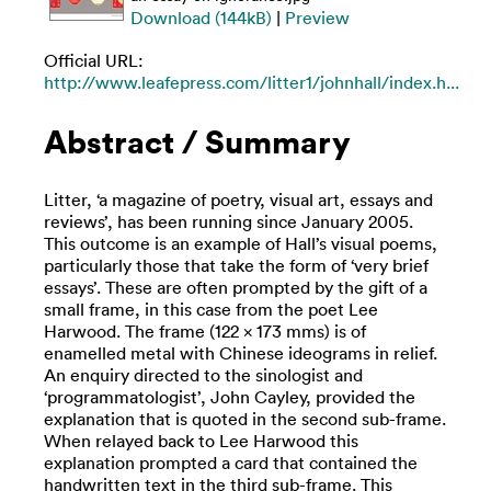
Download (144kB)
|
Preview
Official URL:
http://www.leafepress.com/litter1/johnhall/index.h...
Abstract / Summary
Litter, ‘a magazine of poetry, visual art, essays and
reviews’, has been running since January 2005.
This outcome is an example of Hall’s visual poems,
particularly those that take the form of ‘very brief
essays’. These are often prompted by the gift of a
small frame, in this case from the poet Lee
Harwood. The frame (122 x 173 mms) is of
enamelled metal with Chinese ideograms in relief.
An enquiry directed to the sinologist and
‘programmatologist’, John Cayley, provided the
explanation that is quoted in the second sub-frame.
When relayed back to Lee Harwood this
explanation prompted a card that contained the
handwritten text in the third sub-frame. This