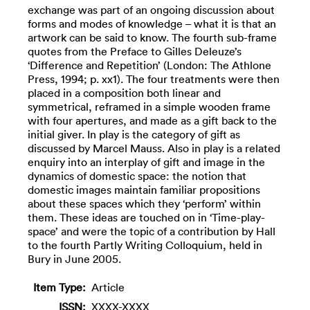
exchange was part of an ongoing discussion about
forms and modes of knowledge – what it is that an
artwork can be said to know. The fourth sub-frame
quotes from the Preface to Gilles Deleuze’s
‘Difference and Repetition’ (London: The Athlone
Press, 1994; p. xx1). The four treatments were then
placed in a composition both linear and
symmetrical, reframed in a simple wooden frame
with four apertures, and made as a gift back to the
initial giver. In play is the category of gift as
discussed by Marcel Mauss. Also in play is a related
enquiry into an interplay of gift and image in the
dynamics of domestic space: the notion that
domestic images maintain familiar propositions
about these spaces which they ‘perform’ within
them. These ideas are touched on in ‘Time-play-
space’ and were the topic of a contribution by Hall
to the fourth Partly Writing Colloquium, held in
Bury in June 2005.
Item Type:
Article
ISSN:
XXXX-XXXX