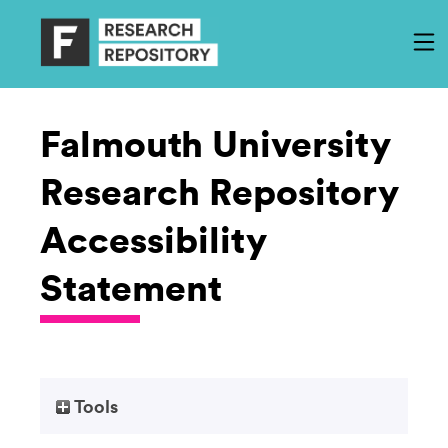
Falmouth University
Research Repository
Accessibility
Statement
Tools