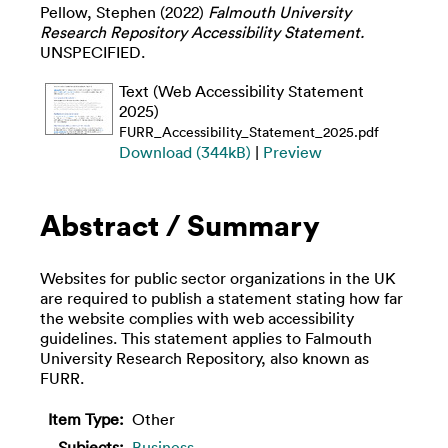
Pellow, Stephen
(2022)
Falmouth University
Research Repository Accessibility Statement.
UNSPECIFIED.
Text (Web Accessibility Statement
2025)
FURR_Accessibility_Statement_2025.pdf
Download (344kB)
|
Preview
Abstract / Summary
Websites for public sector organizations in the UK
are required to publish a statement stating how far
the website complies with web accessibility
guidelines. This statement applies to Falmouth
University Research Repository, also known as
FURR.
Item Type:
Other
Subjects:
Business