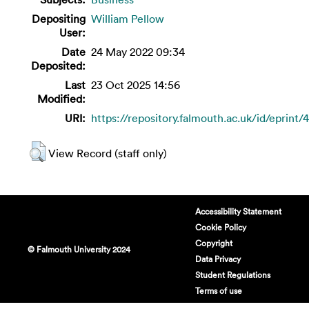
Depositing
William Pellow
User:
Date
24 May 2022 09:34
Deposited:
Last
23 Oct 2025 14:56
Modified:
URI:
https://repository.falmouth.ac.uk/id/eprint/
View Record (staff only)
Accessibility Statement
Cookie Policy
Copyright
© Falmouth University 2024
Data Privacy
Student Regulations
Terms of use