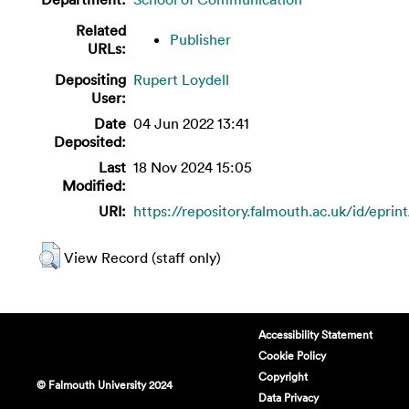
Related
Publisher
URLs:
Depositing
Rupert Loydell
User:
Date
04 Jun 2022 13:41
Deposited:
Last
18 Nov 2024 15:05
Modified:
URI:
https://repository.falmouth.ac.uk/id/eprin
View Record (staff only)
Accessibility Statement
Cookie Policy
Copyright
© Falmouth University 2024
Data Privacy