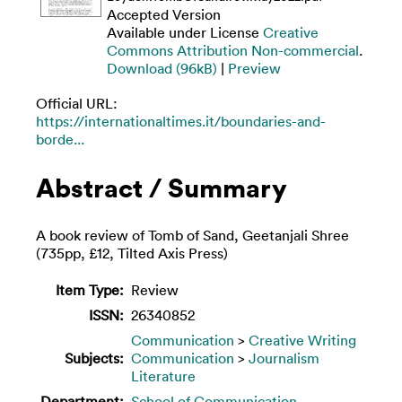
Accepted Version
Available under License
Creative
Commons Attribution Non-commercial
.
Download (96kB)
|
Preview
Official URL:
https://internationaltimes.it/boundaries-and-
borde...
Abstract / Summary
A book review of Tomb of Sand, Geetanjali Shree
(735pp, £12, Tilted Axis Press)
Item Type:
Review
ISSN:
26340852
Communication
>
Creative Writing
Subjects:
Communication
>
Journalism
Literature
Department:
School of Communication