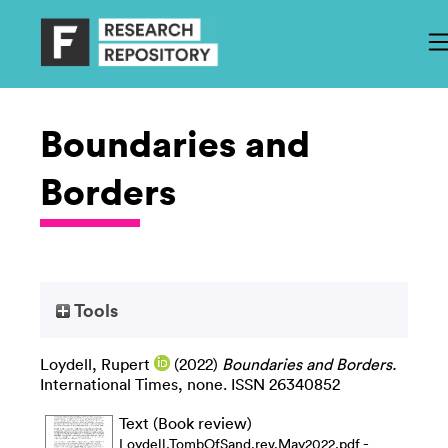
Boundaries and
Borders
Tools
Loydell, Rupert
(2022)
Boundaries and Borders.
International Times, none. ISSN 26340852
Text (Book review)
-
Loydell.TombOfSand.rev.May2022.pdf