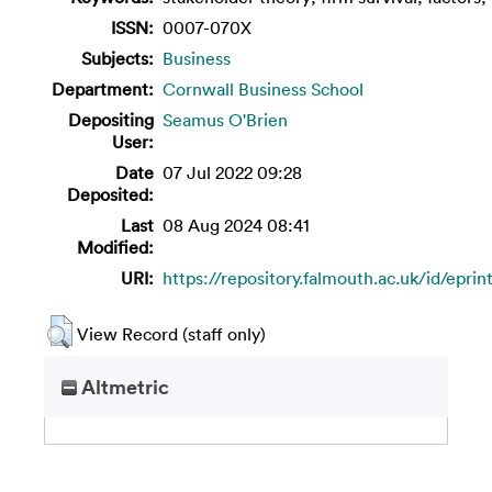
ISSN:
0007-070X
Subjects:
Business
Department:
Cornwall Business School
Depositing
Seamus O'Brien
User:
Date
07 Jul 2022 09:28
Deposited:
Last
08 Aug 2024 08:41
Modified:
URI:
https://repository.falmouth.ac.uk/id/eprin
View Record (staff only)
Altmetric