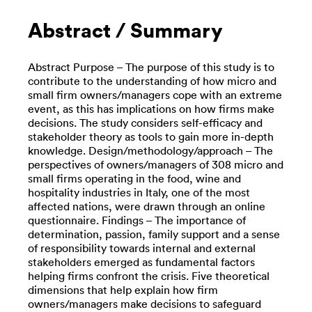
Abstract / Summary
Abstract Purpose – The purpose of this study is to
contribute to the understanding of how micro and
small firm owners/managers cope with an extreme
event, as this has implications on how firms make
decisions. The study considers self-efficacy and
stakeholder theory as tools to gain more in-depth
knowledge. Design/methodology/approach – The
perspectives of owners/managers of 308 micro and
small firms operating in the food, wine and
hospitality industries in Italy, one of the most
affected nations, were drawn through an online
questionnaire. Findings – The importance of
determination, passion, family support and a sense
of responsibility towards internal and external
stakeholders emerged as fundamental factors
helping firms confront the crisis. Five theoretical
dimensions that help explain how firm
owners/managers make decisions to safeguard