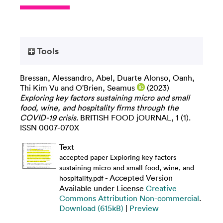
Tools
Bressan, Alessandro
,
Abel, Duarte Alonso
,
Oanh,
Thi Kim Vu
and
O'Brien, Seamus
(2023)
Exploring key factors sustaining micro and small
food, wine, and hospitality firms through the
COVID-19 crisis.
BRITISH FOOD jOURNAL, 1 (1).
ISSN 0007-070X
Text
accepted paper Exploring key factors
sustaining micro and small food, wine, and
- Accepted Version
hospitality.pdf
Available under License
Creative
Commons Attribution Non-commercial
.
Download (615kB)
|
Preview