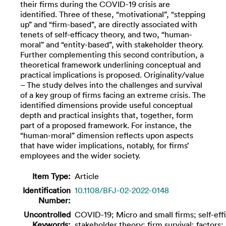
their firms during the COVID-19 crisis are
identified. Three of these, “motivational”, “stepping
up” and “firm-based”, are directly associated with
tenets of self-efficacy theory, and two, “human-
moral” and “entity-based”, with stakeholder theory.
Further complementing this second contribution, a
theoretical framework underlining conceptual and
practical implications is proposed. Originality/value
– The study delves into the challenges and survival
of a key group of firms facing an extreme crisis. The
identified dimensions provide useful conceptual
depth and practical insights that, together, form
part of a proposed framework. For instance, the
“human-moral” dimension reflects upon aspects
that have wider implications, notably, for firms’
employees and the wider society.
Item Type:
Article
Identification
10.1108/BFJ-02-2022-0148
Number:
Uncontrolled
COVID-19; Micro and small firms; self-eff
Keywords:
stakeholder theory; firm survival; factors;