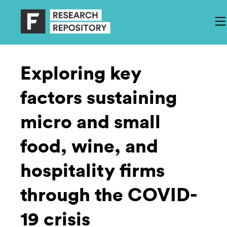
Exploring key
factors sustaining
micro and small
food, wine, and
hospitality firms
through the COVID-
19 crisis