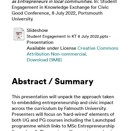
as Entrepreneurs in local communities.
In: Student
Engagement in Knowledge Exchange for Civic
Good Conference, 8 July 2022, Portsmouth
University.
Slideshow
-
Student Engagement in KT 8 July 2022.pptx
Presentation
Available under License
Creative Commons
Attribution Non-commercial
.
Download (9MB)
Abstract / Summary
This presentation will unpack the approach taken
to embedding entrepreneurship and civic impact
across the curriculum by Falmouth University.
Presenters will focus on ‘hard-wired’ elements of
both UG and PG courses including the Launchpad
programme which links to MSc Entrepreneurship