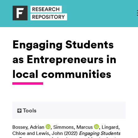
Engaging Students
as Entrepreneurs in
local communities
Tools
Bossey, Adrian
,
Simmons, Marcus
,
Lingard,
Chloe
and
Lewis, John
(2022)
Engaging Students