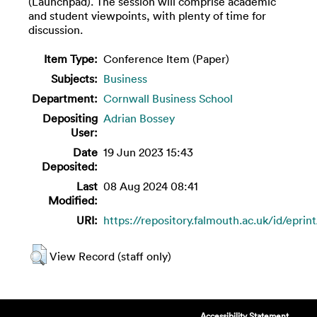
(Launchpad). The session will comprise academic
and student viewpoints, with plenty of time for
discussion.
Item Type:
Conference Item (Paper)
Subjects:
Business
Department:
Cornwall Business School
Depositing
Adrian Bossey
User:
Date
19 Jun 2023 15:43
Deposited:
Last
08 Aug 2024 08:41
Modified:
URI:
https://repository.falmouth.ac.uk/id/eprin
View Record (staff only)
Accessibility Statement