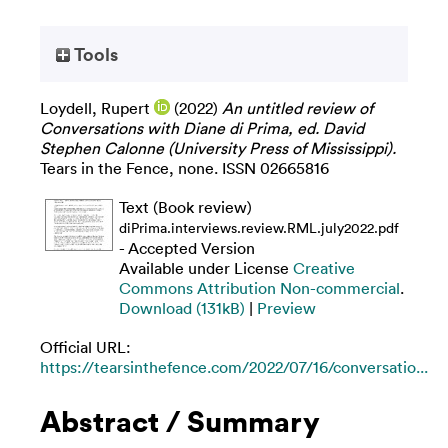
Tools
Loydell, Rupert
(2022)
An untitled review of
Conversations with Diane di Prima, ed. David
Stephen Calonne (University Press of Mississippi).
Tears in the Fence, none. ISSN 02665816
Text (Book review)
diPrima.interviews.review.RML.july2022.pdf
- Accepted Version
Available under License
Creative
Commons Attribution Non-commercial
.
Download (131kB)
|
Preview
Official URL:
https://tearsinthefence.com/2022/07/16/conversatio...
Abstract / Summary