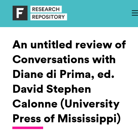
An untitled review of
Conversations with
Diane di Prima, ed.
David Stephen
Calonne (University
Press of Mississippi)