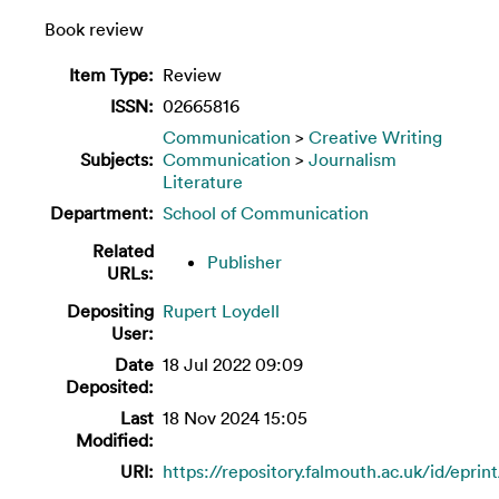
Book review
Item Type:
Review
ISSN:
02665816
Communication
>
Creative Writing
Subjects:
Communication
>
Journalism
Literature
Department:
School of Communication
Related
Publisher
URLs:
Depositing
Rupert Loydell
User:
Date
18 Jul 2022 09:09
Deposited:
Last
18 Nov 2024 15:05
Modified:
URI:
https://repository.falmouth.ac.uk/id/eprin