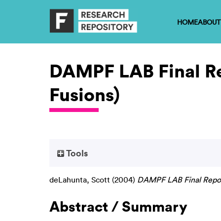
HOME
ABOUT
DAMPF LAB Final R
Fusions)
Tools
deLahunta, Scott
(2004)
DAMPF LAB Final Repor
Abstract / Summary