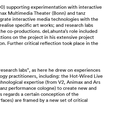
0) supporting experimentation with interactive
imax Multimedia Theater (Bonn) and tanz
egrate interactive media technologies with the
alise specific art works; and research labs
the co-productions. deLahunta’s role included
tions on the project in his extensive project
. Further critical reflection took place in the
research labs", as here he drew on experiences
ogy practitioners, including: the Hot-Wired Live
chnological expertise (from V2, Animax and Ars
 tanz performance cologne) to create new and
s regards a certain conception of the
aces) are framed by a new set of critical