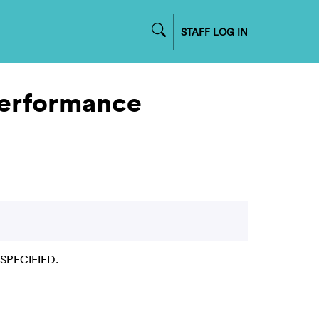
STAFF LOG IN
Performance
NSPECIFIED.