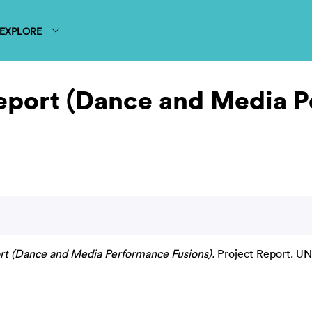
EXPLORE
eport (Dance and Media 
t (Dance and Media Performance Fusions).
Project Report. U