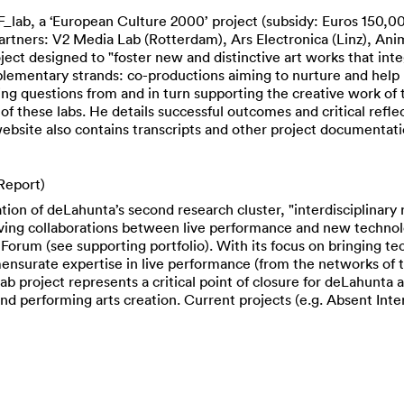
ab, a ‘European Culture 2000’ project (subsidy: Euros 150,00
artners: V2 Media Lab (Rotterdam), Ars Electronica (Linz), An
ject designed to "foster new and distinctive art works that int
mentary strands: co-productions aiming to nurture and help re
g questions from and in turn supporting the creative work of 
of these labs. He details successful outcomes and critical reflec
bsite also contains transcripts and other project documentation
Report)
on of deLahunta’s second research cluster, "interdisciplinary 
lving collaborations between live performance and new technol
orum (see supporting portfolio). With its focus on bringing te
ensurate expertise in live performance (from the networks of
b project represents a critical point of closure for deLahunta a
 performing arts creation. Current projects (e.g. Absent Interf