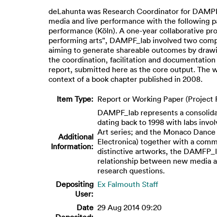
deLahunta was Research Coordinator for DAMPF_l
media and live performance with the following p
performance (Köln). A one-year collaborative pro
performing arts", DAMPF_lab involved two comple
aiming to generate shareable outcomes by drawin
the coordination, facilitation and documentation 
report, submitted here as the core output. The we
context of a book chapter published in 2008.
Item Type:
Report or Working Paper (Project 
DAMPF_lab represents a consolidati
dating back to 1998 with labs invo
Art series; and the Monaco Dance F
Additional
Electronica) together with a comm
Information:
distinctive artworks, the DAMFP_la
relationship between new media and
research questions.
Depositing
Ex Falmouth Staff
User:
Date
29 Aug 2014 09:20
Deposited: