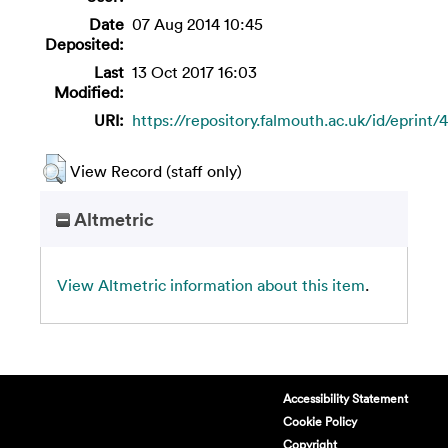
Date
07 Aug 2014 10:45
Deposited:
Last
13 Oct 2017 16:03
Modified:
URI:
https://repository.falmouth.ac.uk/id/eprint/4
View Record (staff only)
Altmetric
View Altmetric information about this item
.
Accessibility Statement
Cookie Policy
Copyright