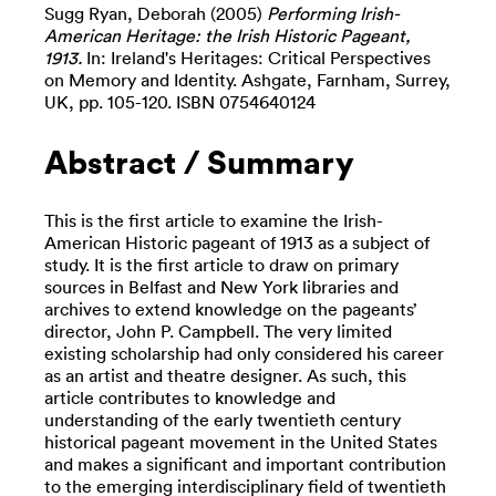
Sugg Ryan, Deborah
(2005)
Performing Irish-
American Heritage: the Irish Historic Pageant,
1913.
In: Ireland's Heritages: Critical Perspectives
on Memory and Identity. Ashgate, Farnham, Surrey,
UK, pp. 105-120. ISBN 0754640124
Abstract / Summary
This is the first article to examine the Irish-
American Historic pageant of 1913 as a subject of
study. It is the first article to draw on primary
sources in Belfast and New York libraries and
archives to extend knowledge on the pageants’
director, John P. Campbell. The very limited
existing scholarship had only considered his career
as an artist and theatre designer. As such, this
article contributes to knowledge and
understanding of the early twentieth century
historical pageant movement in the United States
and makes a significant and important contribution
to the emerging interdisciplinary field of twentieth