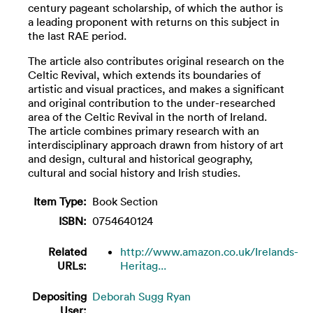
century pageant scholarship, of which the author is
a leading proponent with returns on this subject in
the last RAE period.
The article also contributes original research on the
Celtic Revival, which extends its boundaries of
artistic and visual practices, and makes a significant
and original contribution to the under-researched
area of the Celtic Revival in the north of Ireland.
The article combines primary research with an
interdisciplinary approach drawn from history of art
and design, cultural and historical geography,
cultural and social history and Irish studies.
Item Type:
Book Section
ISBN:
0754640124
Related
http://www.amazon.co.uk/Irelands-
URLs:
Heritag...
Depositing
Deborah Sugg Ryan
User: