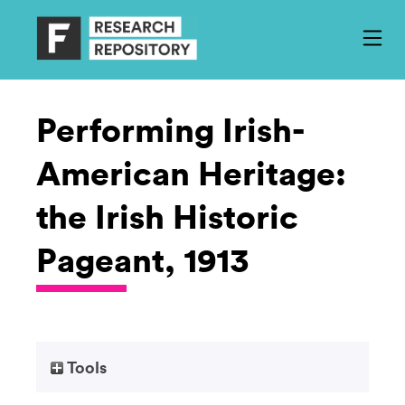
Performing Irish-
American Heritage:
the Irish Historic
Pageant, 1913
Tools