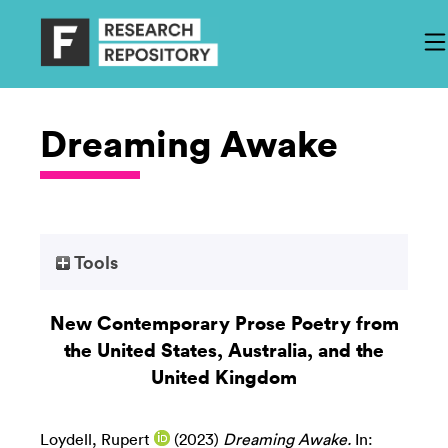
Dreaming Awake
Tools
New Contemporary Prose Poetry from
the United States, Australia, and the
United Kingdom
Loydell, Rupert
(2023)
Dreaming Awake.
In: