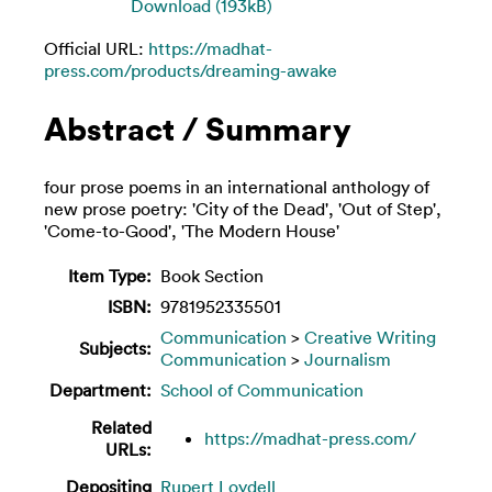
Download (193kB)
Official URL:
https://madhat-
press.com/products/dreaming-awake
Abstract / Summary
four prose poems in an international anthology of
new prose poetry: 'City of the Dead', 'Out of Step',
'Come-to-Good', 'The Modern House'
Item Type:
Book Section
ISBN:
9781952335501
Communication
>
Creative Writing
Subjects:
Communication
>
Journalism
Department:
School of Communication
Related
https://madhat-press.com/
URLs:
Depositing
Rupert Loydell