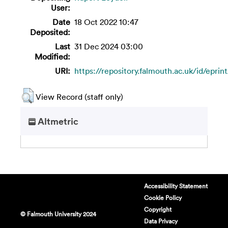
User:
Date
18 Oct 2022 10:47
Deposited:
Last
31 Dec 2024 03:00
Modified:
URI:
https://repository.falmouth.ac.uk/id/eprin
View Record (staff only)
Altmetric
Accessibility Statement
Cookie Policy
Copyright
© Falmouth University 2024
Data Privacy