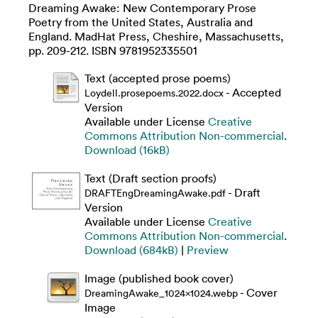
Dreaming Awake: New Contemporary Prose
Poetry from the United States, Australia and
England. MadHat Press, Cheshire, Massachusetts,
pp. 209-212. ISBN 9781952335501
Text (accepted prose poems)
- Accepted
Loydell.prosepoems.2022.docx
Version
Available under License
Creative
Commons Attribution Non-commercial
.
Download (16kB)
Text (Draft section proofs)
- Draft
DRAFTEngDreamingAwake.pdf
Version
Available under License
Creative
Commons Attribution Non-commercial
.
Download (684kB)
|
Preview
Image (published book cover)
- Cover
DreamingAwake_1024x1024.webp
Image