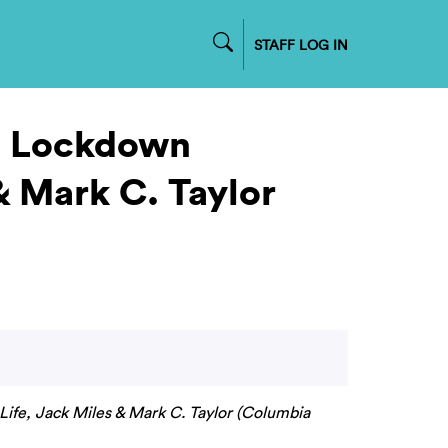
STAFF LOG IN
t. Lockdown
& Mark C. Taylor
Life, Jack Miles & Mark C. Taylor (Columbia