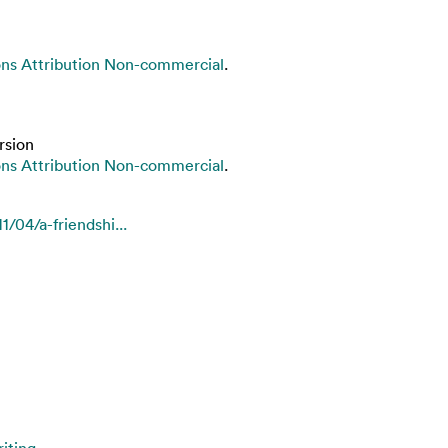
s Attribution Non-commercial
.
rsion
s Attribution Non-commercial
.
/04/a-friendshi...
iting