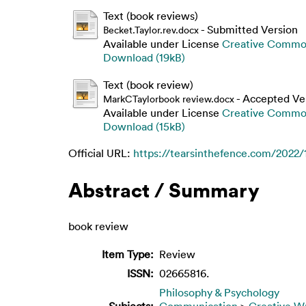
Text (book reviews)
- Submitted Version
Becket.Taylor.rev.docx
Available under License
Creative Common
Download (19kB)
Text (book review)
- Accepted Ve
MarkCTaylorbook review.docx
Available under License
Creative Common
Download (15kB)
Official URL:
https://tearsinthefence.com/2022/11
Abstract / Summary
book review
Item Type:
Review
ISSN:
02665816.
Philosophy & Psychology
Subjects:
Communication
>
Creative Wr