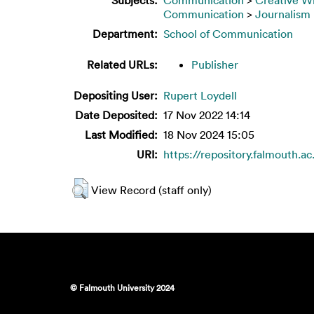
Communication
>
Journalism
Department:
School of Communication
Related URLs:
Publisher
Depositing User:
Rupert Loydell
Date Deposited:
17 Nov 2022 14:14
Last Modified:
18 Nov 2024 15:05
URI:
https://repository.falmouth.ac
View Record (staff only)
© Falmouth University 2024