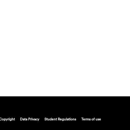
Copyright
Data Privacy
Student Regulations
Terms of use