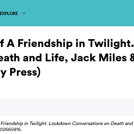
EXPLORE
of A Friendship in Twiligh
ath and Life, Jack Miles 
y Press)
A Friendship in Twilight. Lockdown Conversations on Death and 
 02665816.