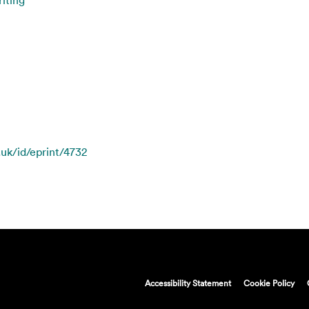
.uk/id/eprint/4732
Accessibility Statement
Cookie Policy