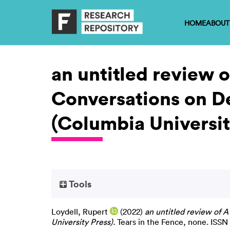
HOME
ABOUT
an untitled review 
Conversations on De
(Columbia Universit
Tools
Loydell, Rupert
(2022)
an untitled review of 
University Press).
Tears in the Fence, none. ISSN