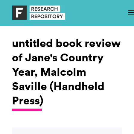
untitled book review
of Jane's Country
Year, Malcolm
Saville (Handheld
Press)