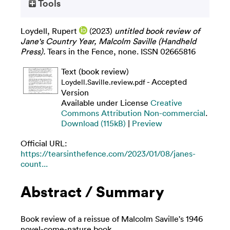
Tools
Loydell, Rupert
(2023)
untitled book review of
Jane's Country Year, Malcolm Saville (Handheld
Press).
Tears in the Fence, none. ISSN 02665816
Text (book review)
- Accepted
Loydell.Saville.review.pdf
Version
Available under License
Creative
Commons Attribution Non-commercial
.
Download (115kB)
|
Preview
Official URL:
https://tearsinthefence.com/2023/01/08/janes-
count...
Abstract / Summary
Book review of a reissue of Malcolm Saville's 1946
novel-come-nature book