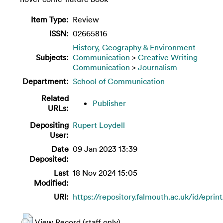
Item Type:
Review
ISSN:
02665816
History, Geography & Environment
Subjects:
Communication
>
Creative Writing
Communication
>
Journalism
Department:
School of Communication
Related
Publisher
URLs:
Depositing
Rupert Loydell
User:
Date
09 Jan 2023 13:39
Deposited:
Last
18 Nov 2024 15:05
Modified:
URI:
https://repository.falmouth.ac.uk/id/eprin
View Record (staff only)