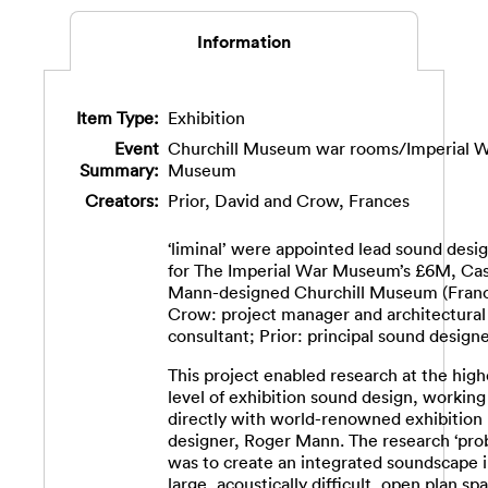
Information
Item Type:
Exhibition
Event
Churchill Museum war rooms/Imperial 
Summary:
Museum
Creators:
Prior, David
and
Crow, Frances
‘liminal’ were appointed lead sound desi
for The Imperial War Museum’s £6M, Ca
Mann-designed Churchill Museum (Fran
Crow: project manager and architectural
consultant; Prior: principal sound designe
This project enabled research at the high
level of exhibition sound design, working
directly with world-renowned exhibition
designer, Roger Mann. The research ‘pro
was to create an integrated soundscape i
large, acoustically difficult, open plan sp