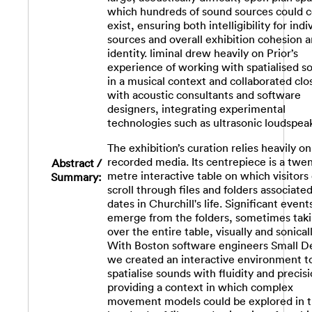
which hundreds of sound sources could c
exist, ensuring both intelligibility for indi
sources and overall exhibition cohesion 
identity. liminal drew heavily on Prior’s
experience of working with spatialised s
in a musical context and collaborated clo
with acoustic consultants and software
designers, integrating experimental
technologies such as ultrasonic loudspea
The exhibition’s curation relies heavily on
recorded media. Its centrepiece is a twe
Abstract /
metre interactive table on which visitors
Summary:
scroll through files and folders associate
dates in Churchill's life. Significant event
emerge from the folders, sometimes tak
over the entire table, visually and sonicall
With Boston software engineers Small D
we created an interactive environment t
spatialise sounds with fluidity and precisi
providing a context in which complex
movement models could be explored in 