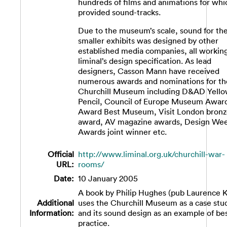
hundreds of films and animations for wh
provided sound-tracks.
Due to the museum’s scale, sound for th
smaller exhibits was designed by other
established media companies, all working
liminal’s design specification. As lead
designers, Casson Mann have received
numerous awards and nominations for th
Churchill Museum including D&AD Yell
Pencil, Council of Europe Museum Awar
Award Best Museum, Visit London bron
award, AV magazine awards, Design We
Awards joint winner etc.
Official
http://www.liminal.org.uk/churchill-war-
URL:
rooms/
Date:
10 January 2005
A book by Philip Hughes (pub Laurence K
Additional
uses the Churchill Museum as a case stu
Information:
and its sound design as an example of be
practice.