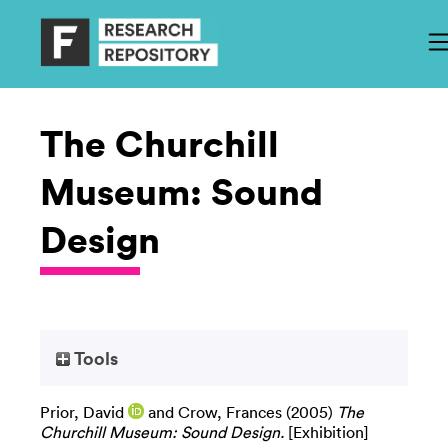
The Churchill
Museum: Sound
Design
Tools
Prior, David
and
Crow, Frances
(2005)
The
Churchill Museum: Sound Design.
[Exhibition]