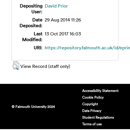
Depositing
David Prior
User:
Date
29 Aug 2014 11:26
Deposited:
Last
13 Oct 2017 16:03
Modified:
URI:
https://repository.falmouth.ac.uk/id/epri
View Record (staff only)
Accessibility Statement
Cookie Policy
Copyright
© Falmouth University 2024
Data Privacy
Student Regulations
Terms of use