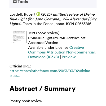
Tools
Loydell, Rupert
(2023)
untitled review of Divine
Blue Light (for John Coltrane), Will Alexander (City
Lights).
Tears in the Fence, none. ISSN 02665816
Text (book review)
-
DivineBlueLight.rev.RML.Feb2023.pdf
Accepted Version
Available under License
Creative
Commons Attribution Non-commercial
.
Download (103kB)
|
Preview
Official URL:
https://tearsinthefence.com/2023/03/02/divine-
blue...
Abstract / Summary
Poetry book review