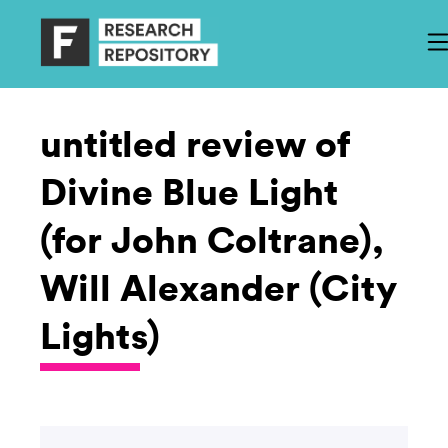
untitled review of
Divine Blue Light
(for John Coltrane),
Will Alexander (City
Lights)