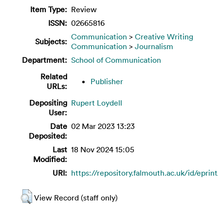
Item Type:
Review
ISSN:
02665816
Communication
>
Creative Writing
Subjects:
Communication
>
Journalism
Department:
School of Communication
Related
Publisher
URLs:
Depositing
Rupert Loydell
User:
Date
02 Mar 2023 13:23
Deposited:
Last
18 Nov 2024 15:05
Modified:
URI:
https://repository.falmouth.ac.uk/id/eprin
View Record (staff only)