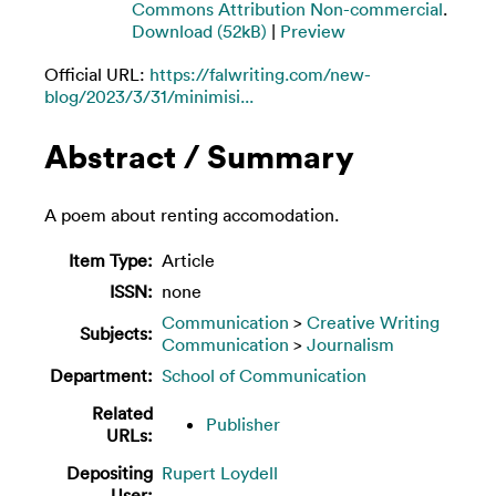
Commons Attribution Non-commercial
.
Download (52kB)
|
Preview
Official URL:
https://falwriting.com/new-
blog/2023/3/31/minimisi...
Abstract / Summary
A poem about renting accomodation.
Item Type:
Article
ISSN:
none
Communication
>
Creative Writing
Subjects:
Communication
>
Journalism
Department:
School of Communication
Related
Publisher
URLs:
Depositing
Rupert Loydell
User: