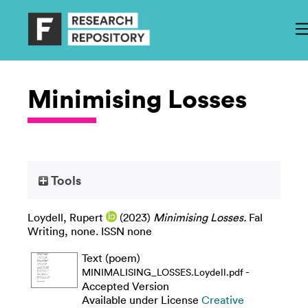
Minimising Losses
Tools
Loydell, Rupert
(2023)
Minimising Losses.
Fal
Writing, none. ISSN none
Text (poem)
-
MINIMALISING_LOSSES.Loydell.pdf
Accepted Version
Available under License
Creative