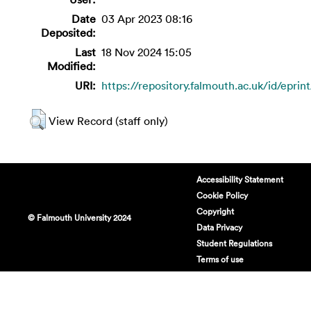
Date
03 Apr 2023 08:16
Deposited:
Last
18 Nov 2024 15:05
Modified:
URI:
https://repository.falmouth.ac.uk/id/eprin
View Record (staff only)
Accessibility Statement
Cookie Policy
Copyright
© Falmouth University 2024
Data Privacy
Student Regulations
Terms of use