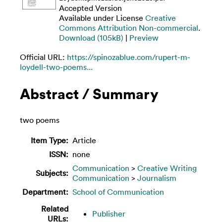
Accepted Version
Available under License
Creative
Commons Attribution Non-commercial
.
Download (105kB)
|
Preview
Official URL:
https://spinozablue.com/rupert-m-
loydell-two-poems...
Abstract / Summary
two poems
Item Type:
Article
ISSN:
none
Communication
>
Creative Writing
Subjects:
Communication
>
Journalism
Department:
School of Communication
Related
Publisher
URLs: