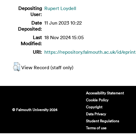
Depositing
Rupert Loydell
User:
Date
11 Jun 2023 10:22
Deposited:
Last
18 Nov 2024 15:05
Modified:
URI:
https://repository.falmouth.ac.uk/id/eprin
View Record (staff only)
Accessibility Statement
Cookie Policy
Copyright
© Falmouth University 2024
Data Privacy
Student Regulations
Terms of use