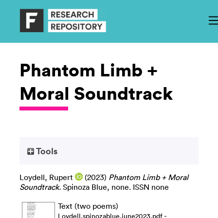
Phantom Limb +
Moral Soundtrack
Tools
Loydell, Rupert
(2023)
Phantom Limb + Moral
Soundtrack.
Spinoza Blue, none. ISSN none
Text (two poems)
-
Loydell.spinozablue.june2023.pdf