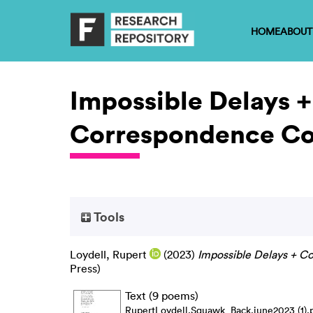
HOME
ABOUT
Impossible Delays +
Correspondence Co
Tools
Loydell, Rupert
(2023)
Impossible Delays + C
Press)
Text (9 poems)
RupertLoydell.Squawk_Back.june2023 (1).