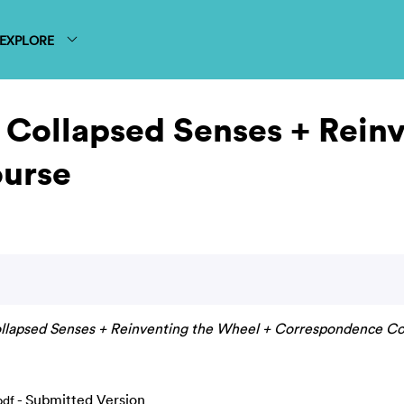
EXPLORE
 Collapsed Senses + Rein
urse
ollapsed Senses + Reinventing the Wheel + Correspondence Co
- Submitted Version
pdf