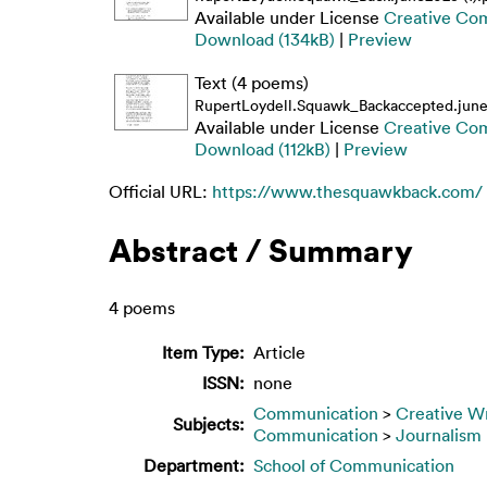
Available under License
Creative Co
Download (134kB)
|
Preview
Text (4 poems)
RupertLoydell.Squawk_Backaccepted.june2
Available under License
Creative Co
Download (112kB)
|
Preview
Official URL:
https://www.thesquawkback.com/
Abstract / Summary
4 poems
Item Type:
Article
ISSN:
none
Communication
>
Creative Wr
Subjects:
Communication
>
Journalism
Department:
School of Communication