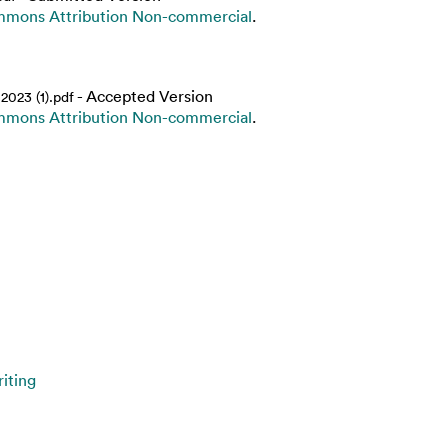
mmons Attribution Non-commercial
.
- Accepted Version
023 (1).pdf
mmons Attribution Non-commercial
.
iting