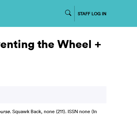
STAFF LOG IN
venting the Wheel +
urse.
Squawk Back, none (211). ISSN none (In