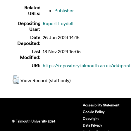
Related
Publisher
URLs:
Depositing
Rupert Loydell
User:
Date
26 Jun 2023 14:15
Deposited:
Last
18 Nov 2024 15:05
Modified:
URI:
https://repository.falmouth.ac.uk/id/eprin
View Record (staff only)
Accessibility Statement
Cookie Policy
Copyright
© Falmouth University 2024
Data Privacy