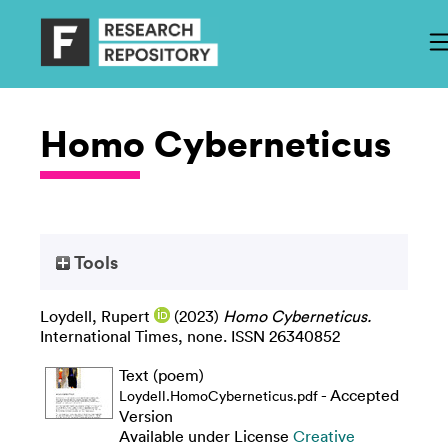
Homo Cyberneticus
Tools
Loydell, Rupert
(2023)
Homo Cyberneticus.
International Times, none. ISSN 26340852
Text (poem)
- Accepted
Loydell.HomoCyberneticus.pdf
Version
Available under License
Creative