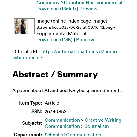
Commons Attribution Non-commercial
.
Download (185kB)
|
Preview
Image (online index page image)
-
Screenshot 2023-06-25 at 09.46.42.png
Supplemental Material
Download (1MB)
|
Preview
Official URL:
https://internationaltimes.it/homo-
cyberneticus/
Abstract / Summary
A poem about AI and bodily/cyborg amendements
Item Type:
Article
ISSN:
26340852
Communication
>
Creative Writing
Subjects:
Communication
>
Journalism
Department:
School of Communication