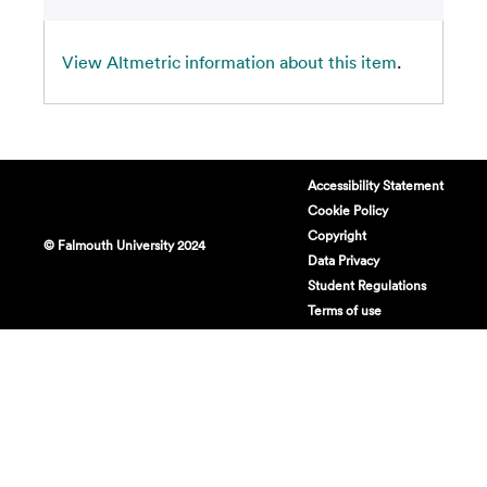
View Altmetric information about this item
.
Accessibility Statement
Cookie Policy
Copyright
© Falmouth University 2024
Data Privacy
Student Regulations
Terms of use