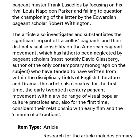
pageant master Frank Lascelles by focusing on his
rival Louis Napoleon Parker and failing to question
the championing of the latter by the Edwardian
pageant scholar Robert Withington.
The article also investigates and substantiates the
significant impact of Lascelles’ pageants and their
distinct visual sensibility on the American pageant
movement, which has hitherto been neglected by
pageant scholars (most notably David Glassberg,
author of the only contemporary monograph on the
subject) who have tended to have written from
within the disciplinary fields of English Literature
and Drama. The article also locates, for the first
time, the early twentieth century pageant
movement within a wide range of visual popular
culture practices and, also for the first time,
considers their relationship with early film and the
‘cinema of attractions’.
Item Type:
Article
Research for the article includes primary