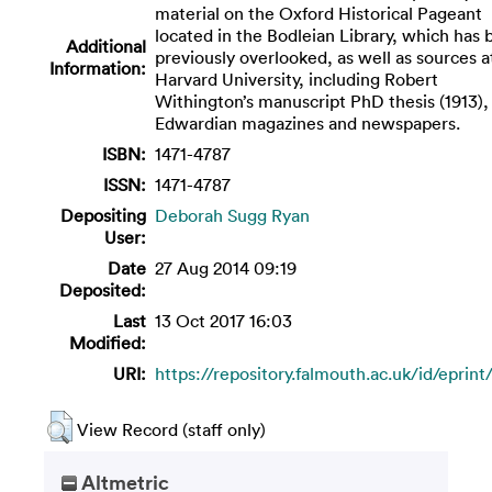
material on the Oxford Historical Pageant
located in the Bodleian Library, which has
Additional
previously overlooked, as well as sources a
Information:
Harvard University, including Robert
Withington’s manuscript PhD thesis (1913),
Edwardian magazines and newspapers.
ISBN:
1471-4787
ISSN:
1471-4787
Depositing
Deborah Sugg Ryan
User:
Date
27 Aug 2014 09:19
Deposited:
Last
13 Oct 2017 16:03
Modified:
URI:
https://repository.falmouth.ac.uk/id/eprin
View Record (staff only)
Altmetric