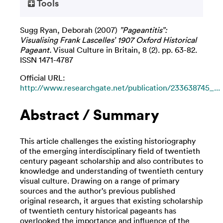
Tools
Sugg Ryan, Deborah
(2007)
”Pageantitis”:
Visualising Frank Lascelles’ 1907 Oxford Historical
Pageant.
Visual Culture in Britain, 8 (2). pp. 63-82.
ISSN 1471-4787
Official URL:
http://www.researchgate.net/publication/233638745_...
Abstract / Summary
This article challenges the existing historiography
of the emerging interdisciplinary field of twentieth
century pageant scholarship and also contributes to
knowledge and understanding of twentieth century
visual culture. Drawing on a range of primary
sources and the author’s previous published
original research, it argues that existing scholarship
of twentieth century historical pageants has
overlooked the importance and influence of the