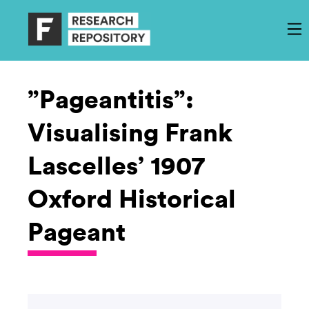
”Pageantitis”:
Visualising Frank
Lascelles’ 1907
Oxford Historical
Pageant