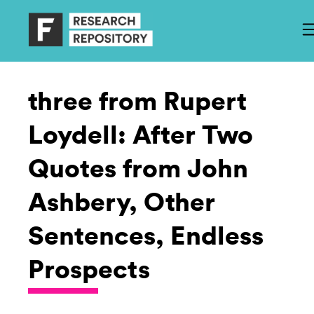
three from Rupert
Loydell: After Two
Quotes from John
Ashbery, Other
Sentences, Endless
Prospects