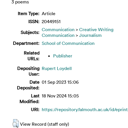
3 poems
Item Type:
Article
ISSN:
20449151
Communication
>
Creative Writing
Subjects:
Communication
>
Journalism
Department:
School of Communication
Related
Publisher
URLs:
Depositing
Rupert Loydell
User:
Date
01 Sep 2023 15:06
Deposited:
Last
18 Nov 2024 15:05
Modified:
URI:
https://repository.falmouth.ac.uk/id/eprin
View Record (staff only)