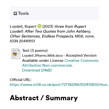
Tools
Loydell, Rupert
(2023)
three from Rupert
Loydell: After Two Quotes from John Ashbery,
Other Sentences, Endless Prospects.
M58, none.
ISSN 20449151
Text (3 poems)
- Accepted Version
Loydell.3Poems.M58.docx
Available under License
Creative Commons
Attribution Non-commercial
.
Download (24kB)
Official URL:
https://www.m58.co.uk/post/727182286302412800/four..
Abstract / Summary