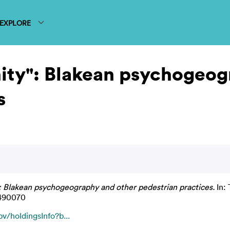
EXPLORE
nity": Blakean psychogeo
s
": Blakean psychogeography and other pedestrian practices.
In: 
6490070
v/holdingsInfo?b...