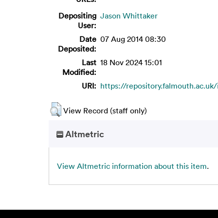
Depositing
Jason Whittaker
User:
Date
07 Aug 2014 08:30
Deposited:
Last
18 Nov 2024 15:01
Modified:
URI:
https://repository.falmouth.ac.uk/
View Record (staff only)
Altmetric
View Altmetric information about this item
.