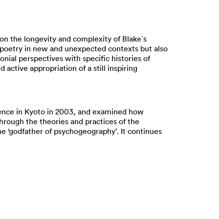
 on the longevity and complexity of Blake`s
d poetry in new and unexpected contexts but also
onial perspectives with specific histories of
active appropriation of a still inspiring
erence in Kyoto in 2003, and examined how
hrough the theories and practices of the
the ‘godfather of psychogeography’. It continues