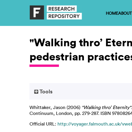
HOME
ABOUT
"Walking thro’ Eter
pedestrian practice
Tools
Whittaker, Jason
(2006)
"Walking thro’ Eternity
Continuum, London, pp. 279-287. ISBN 978082
Official URL:
http://voyager.falmouth.ac.uk/vweb