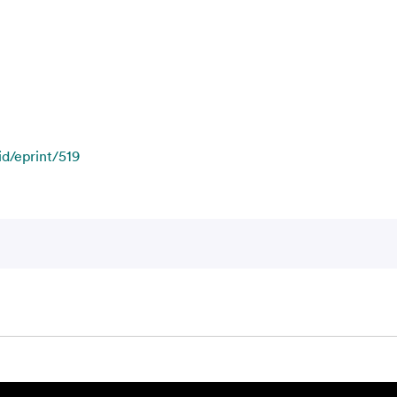
id/eprint/519