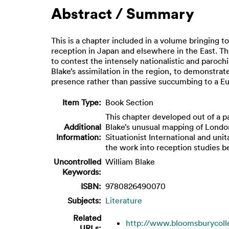
Abstract / Summary
This is a chapter included in a volume bringing t
reception in Japan and elsewhere in the East. Th
to contest the intensely nationalistic and parochi
Blake’s assimilation in the region, to demonstrate
presence rather than passive succumbing to a Eur
Item Type:
Book Section
This chapter developed out of a p
Additional
Blake’s unusual mapping of London
Information:
Situationist International and unit
the work into reception studies b
Uncontrolled
William Blake
Keywords:
ISBN:
9780826490070
Subjects:
Literature
Related
http://www.bloomsburycolle
URLs: