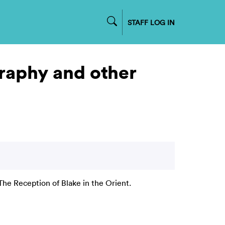
STAFF LOG IN
graphy and other
The Reception of Blake in the Orient.