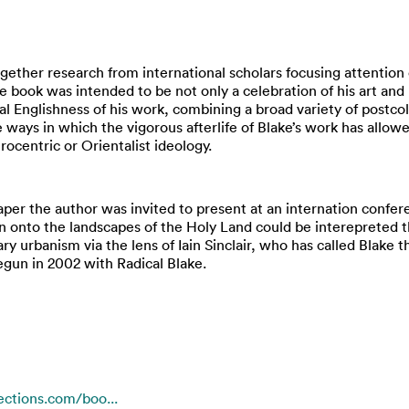
ogether research from international scholars focusing attention
e book was intended to be not only a celebration of his art an
al Englishness of his work, combining a broad variety of postcol
 ways in which the vigorous afterlife of Blake’s work has allowed 
ocentric or Orientalist ideology.
aper the author was invited to present at an internation conf
 onto the landscapes of the Holy Land could be interepreted t
ary urbanism via the lens of Iain Sinclair, who has called Blake 
egun in 2002 with Radical Blake.
ctions.com/boo...