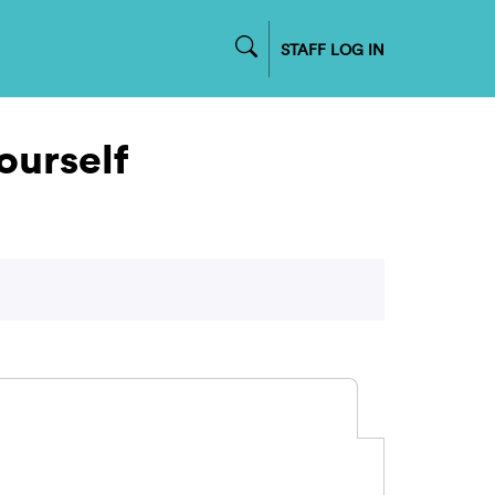
STAFF LOG IN
urself