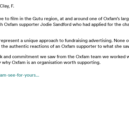
Clay, F.
to film in the Gutu region, at and around one of Oxfam’s large
h Oxfam supporter Jodie Sandford who had applied for the cha
represent a unique approach to fundraising advertising. None o
 the authentic reactions of an Oxfam supporter to what she saw
k and commitment we saw from the Oxfam team we worked with 
why Oxfam is an organisation worth supporting.
fam-see-for-yours...