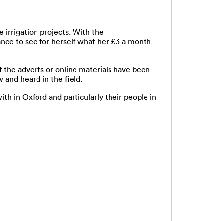
 irrigation projects. With the
nce to see for herself what her £3 a month
f the adverts or online materials have been
 and heard in the field.
in Oxford and particularly their people in