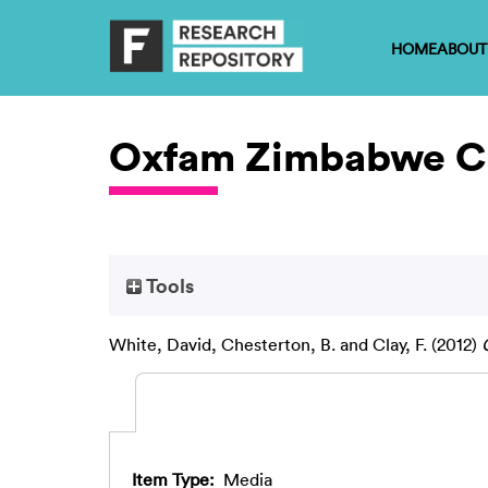
HOME
ABOUT
Oxfam Zimbabwe Ca
Tools
White, David
,
Chesterton, B.
and
Clay, F.
(2012)
Item Type:
Media