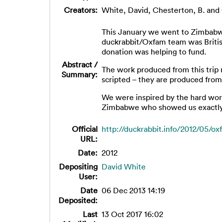
Creators:
White, David
,
Chesterton, B.
and
This January we went to Zimbabwe 
duckrabbit/Oxfam team was Britis
donation was helping to fund.
Abstract /
The work produced from this trip 
Summary:
scripted – they are produced from
We were inspired by the hard wor
Zimbabwe who showed us exactly 
Official
http://duckrabbit.info/2012/05/ox
URL:
Date:
2012
Depositing
David White
User:
Date
06 Dec 2013 14:19
Deposited:
Last
13 Oct 2017 16:02