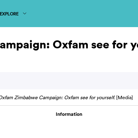
EXPLORE
mpaign: Oxfam see for yo
Oxfam Zimbabwe Campaign: Oxfam see for yourself.
[Media]
Information