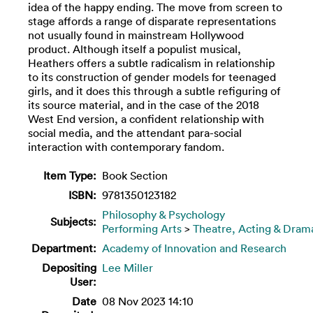
idea of the happy ending. The move from screen to
stage affords a range of disparate representations
not usually found in mainstream Hollywood
product. Although itself a populist musical,
Heathers offers a subtle radicalism in relationship
to its construction of gender models for teenaged
girls, and it does this through a subtle refiguring of
its source material, and in the case of the 2018
West End version, a confident relationship with
social media, and the attendant para-social
interaction with contemporary fandom.
Item Type:
Book Section
ISBN:
9781350123182
Philosophy & Psychology
Subjects:
Performing Arts
>
Theatre, Acting & Dram
Department:
Academy of Innovation and Research
Depositing
Lee Miller
User:
Date
08 Nov 2023 14:10