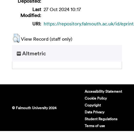
Deposited:
Last
27 Oct 2024 10:17
Modified:
URI:
https://repository.falmouth.ac.uk/id/eprin
View Record (staff only)
Altmetric
Accessibility Statement
Cookie Policy
Copyright
© Falmouth University 2024
Data Privacy
Student Regulations
Terms of use