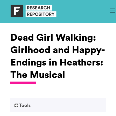
Dead Girl Walking:
Girlhood and Happy-
Endings in Heathers:
The Musical
Tools