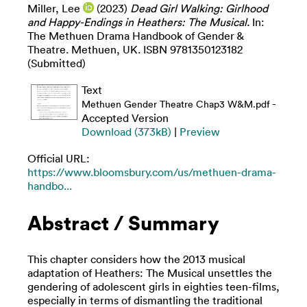
Miller, Lee
(2023)
Dead Girl Walking: Girlhood
and Happy-Endings in Heathers: The Musical.
In:
The Methuen Drama Handbook of Gender &
Theatre. Methuen, UK. ISBN 9781350123182
(Submitted)
Text
-
Methuen Gender Theatre Chap3 W&M.pdf
Accepted Version
Download (373kB)
|
Preview
Official URL:
https://www.bloomsbury.com/us/methuen-drama-
handbo...
Abstract / Summary
This chapter considers how the 2013 musical
adaptation of Heathers: The Musical unsettles the
gendering of adolescent girls in eighties teen-films,
especially in terms of dismantling the traditional