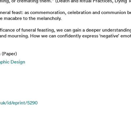
ng, or cremating them.’’ (Death and Ritual Practices, Dying T
 funeral feast: as commemoration, celebration and communion b
the macabre to the melancholy.
ificance of funeral feasting, we can gain a deeper understandin
nd mourning. How we can confidently express ‘negative’ emot
 (Paper)
aphic Design
.uk/id/eprint/5290