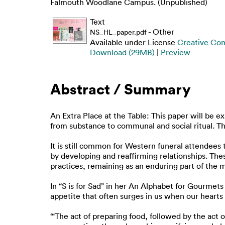
Falmouth Woodlane Campus. (Unpublished)
Text
- Other
NS_HL_paper.pdf
Available under License
Creative Co
Download (29MB)
|
Preview
Abstract / Summary
An Extra Place at the Table: This paper will be 
from substance to communal and social ritual. The
It is still common for Western funeral attendees
by developing and reaffirming relationships. Th
practices, remaining as an enduring part of the ma
In “S is for Sad” in her An Alphabet for Gourmets
appetite that often surges in us when our hearts
‘“The act of preparing food, followed by the act 