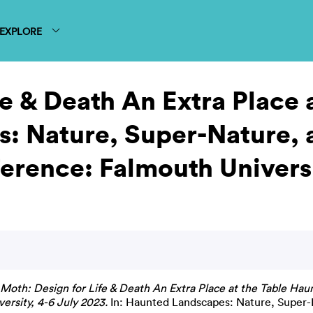
EXPLORE
e & Death An Extra Place 
: Nature, Super-Nature, 
rence: Falmouth Universi
Moth: Design for Life & Death An Extra Place at the Table Ha
rsity, 4-6 July 2023.
In: Haunted Landscapes: Nature, Super-N