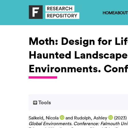
HOME
ABOUT
Moth: Design for Lif
Haunted Landscapes
Environments. Confe
Tools
Salkeld, Nicola
and
Rudolph, Ashley
(2023)
Global Environments. Conference: Falmouth Unive