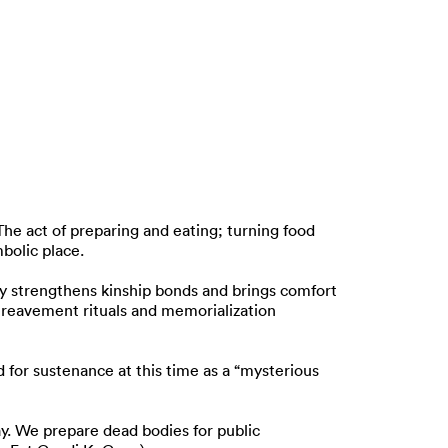
he act of preparing and eating; turning food
bolic place.
ty strengthens kinship bonds and brings comfort
ereavement rituals and memorialization
d for sustenance at this time as a “mysterious
cay. We prepare dead bodies for public