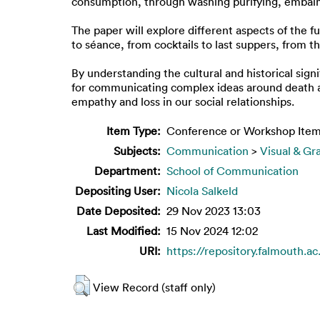
consumption, through washing purifying, embalmi
The paper will explore different aspects of the
to séance, from cocktails to last suppers, from 
By understanding the cultural and historical sign
for communicating complex ideas around death a
empathy and loss in our social relationships.
Item Type:
Conference or Workshop Item
Subjects:
Communication
>
Visual & Gr
Department:
School of Communication
Depositing User:
Nicola Salkeld
Date Deposited:
29 Nov 2023 13:03
Last Modified:
15 Nov 2024 12:02
URI:
https://repository.falmouth.ac
View Record (staff only)