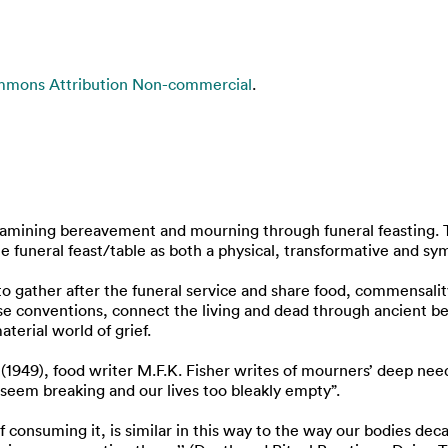
mmons Attribution Non-commercial
.
examining bereavement and mourning through funeral feasting. T
 funeral feast/table as both a physical, transformative and sym
 to gather after the funeral service and share food, commensali
ese conventions, connect the living and dead through ancient b
terial world of grief.
 (1949), food writer M.F.K. Fisher writes of mourners’ deep nee
 seem breaking and our lives too bleakly empty”.
of consuming it, is similar in this way to the way our bodies de