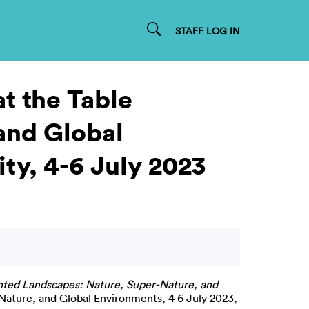
STAFF LOG IN
at the Table
and Global
ty, 4-6 July 2023
unted Landscapes: Nature, Super-Nature, and
ature, and Global Environments, 4 6 July 2023,