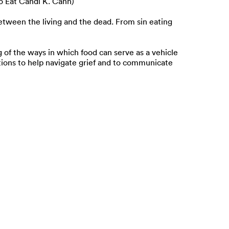
o Eat Candi K. Cann)
etween the living and the dead. From sin eating
g of the ways in which food can serve as a vehicle
ions to help navigate grief and to communicate