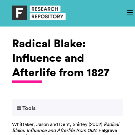
Radical Blake:
Influence and
Afterlife from 1827
Tools
Whittaker, Jason
and
Dent, Shirley
(2002)
Radical
Blake: Influence and Afterlife from 1827.
Palgrave