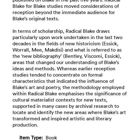
Blake for Blake studies moved considerations of
reception beyond the immediate audience for
Blake’s original texts.
In terms of scholarship, Radical Blake draws
particularly upon work undertaken in the last two
decades in the fields of new historicism (Essick,
Worrall, Mee, Makdisi) and what is referred to as
the ‘new bibliography’ (Bentley, Viscomi, Essick),
areas that changed our understanding of Blake’s
ideas and methods. Whereas earlier reception
studies tended to concentrate on formal
characteristics that indicated the influence of
Blake’s art and poetry, the methodology employed
within Radical Blake emphasises the significance of
cultural materialist contexts for new texts,
supported in many cases by archival research to
locate and identify the new areas where Blake’s art
transformed and inspired artistic and literary
production.
Item Type:
Book