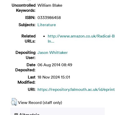
Uncontrolled
William Blake
Keywords:
ISBN:
0333986458
Subjects:
Literature
Related
http://www.amazon.co.uk/Radical-B
URLs:
In...
Depositing
Jason Whittaker
User:
Date
06 Aug 2014 08:49
Deposited:
Last
18 Nov 2024 15:01
Modified:
URI:
https://repository.falmouth.ac.uk/id/eprin
View Record (staff only)
Altmetric