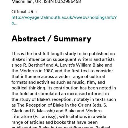
Macmillan, UK. ISBN 0333986458
Official URL:
http://voyager.falmouth.ac.uk/vwebv/holdingsInfo?
b...
Abstract / Summary
This is the first full-length study to be published on
Blake’s influence on subsequent writers and artists
since R. Bertholf and A. Levitt’s William Blake and
the Moderns in 1987, and the first text to consider
that influence across a wider range of cultural
formats and activities such as music, film, and
political thinking. Its contribution has been noted in
the field and stimulated an increased interest in
the study of Blake’s reception, notably in texts such
as The Reception of Blake in the Orient (eds. S.
Clark and S. Masashi) and Blake and Modern
Literature (E. Larrissy), with citations in a wide
range of articles and books that have been
published on Blake in the past five years. Radical