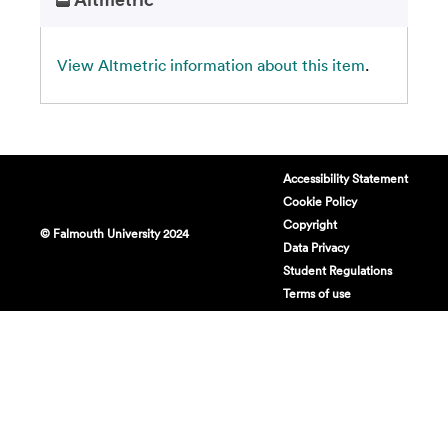
View Altmetric information about this item
.
Accessibility Statement
Cookie Policy
Copyright
© Falmouth University 2024
Data Privacy
Student Regulations
Terms of use